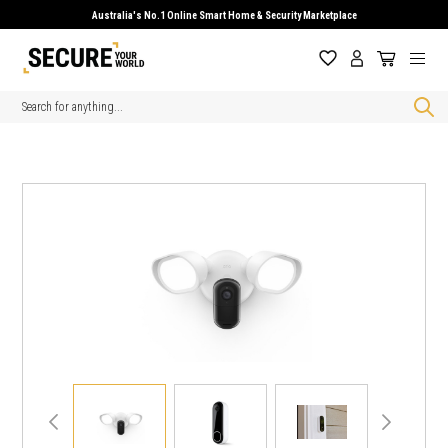
Australia's No.1 Online Smart Home & Security Marketplace
Search