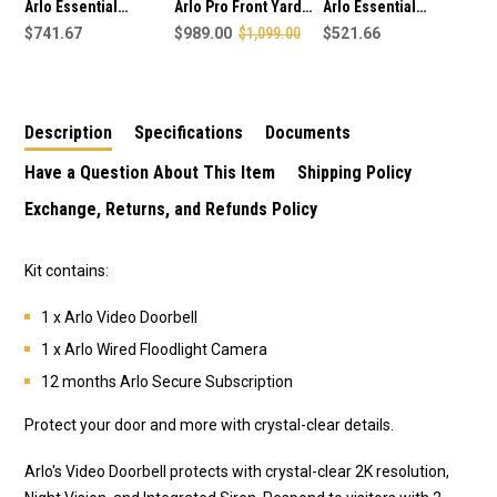
Arlo Essential
Arlo Pro Front Yard
Arlo Essential
Security Wired
$741.67
Security Kit inc
$989.00
$1,099.00
Security Floodlight
$521.66
Floodlights Bundle -
Cameras, Doorbell
Add On Kit 8
Kit 4
and Solar Panels.
Description
Specifications
Documents
Have a Question About This Item
Shipping Policy
Exchange, Returns, and Refunds Policy
Kit contains:
1 x Arlo Video Doorbell
1 x Arlo Wired Floodlight Camera
12 months Arlo Secure Subscription
Protect your door and more with crystal-clear details.
Arlo's Video Doorbell protects with crystal-clear 2K resolution,