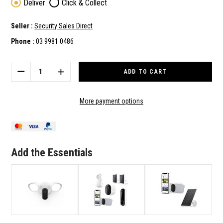
Deliver
Click & Collect
Seller :
Security Sales Direct
Phone :
03 9981 0486
Current
Stock:
DECREASE
INCREASE
QUANTITY
QUANTITY
OF
OF
ARLO
ARLO
More payment options
HOME
HOME
HIGH
HIGH
SECURITY
SECURITY
KIT
KIT
-
-
Add the Essentials
INC
INC
DOORBELL,
DOORBELL,
WIRED
WIRED
FLOODLIGHT
FLOODLIGHT
AND
AND
12
12
MONTHS
MONTHS
SUBSCRIPTION
SUBSCRIPTION