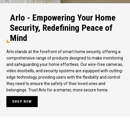
Arlo - Empowering Your Home
Security, Redefining Peace of
Mind
Arlo stands at the forefront of smart home security, offering a
comprehensive range of products designed to make monitoring
and safeguarding your home effortless. Our wire-free cameras,
video doorbells, and security systems are equipped with cutting-
edge technology, providing users with the flexibility and control
they need to ensure the safety of their loved ones and
belongings. Trust Arlo for a smarter, more secure home.
SHOP NOW