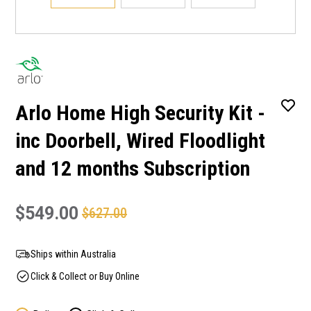
Arlo Home High Security Kit -
inc Doorbell, Wired Floodlight
and 12 months Subscription
$549.00
$627.00
Ships within Australia
Click & Collect or Buy Online