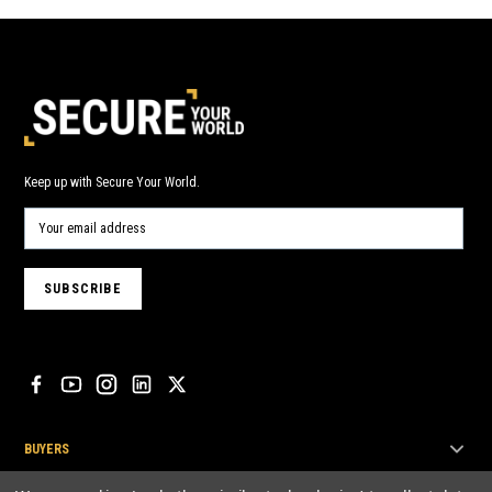
Keep up with Secure Your World.
BUYERS
SELLERS & INSTALLERS