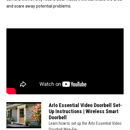
and scare away potential problems.
Arlo Essential Video Doorbell Set-
Up Instructions | Wireless Smart
Doorbell
Learn how to set up the Arlo Essential Video
Doorbell Wire-Fre...