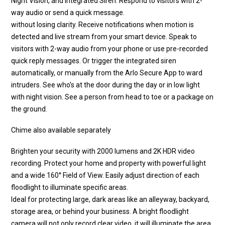
Night Vision, and Integrated Siren. Respond to visitors with 2-
way audio or send a quick message.
without losing clarity. Receive notifications when motion is
detected and live stream from your smart device. Speak to
visitors with 2-way audio from your phone or use pre-recorded
quick reply messages. Or trigger the integrated siren
automatically, or manually from the Arlo Secure App to ward
intruders. See who's at the door during the day or in low light
with night vision. See a person from head to toe or a package on
the ground.
Chime also available separately
Brighten your security with 2000 lumens and 2K HDR video
recording. Protect your home and property with powerful light
and a wide 160° Field of View. Easily adjust direction of each
floodlight to illuminate specific areas.
Ideal for protecting large, dark areas like an alleyway, backyard,
storage area, or behind your business. A bright floodlight
camera will not only record clear video, it will illuminate the area