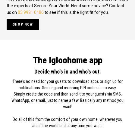
the experts at Secure Your World. Need some advice? Contact
us on
03 9981 0486
to see if this is the right fit for you.
SHOP NOW
The Igloohome app
Decide who's in and who's out.
There's no need for your guests to download apps or sign up for
notifications. Sending and receiving PIN codes is so easy.
Simply create the code and then send it to your guests via SMS,
WhatsApp, or email, just to name a few. Basically any method you
want!
Do all of this from the comfort of your own home, wherever you
are in the world and at any time you want.