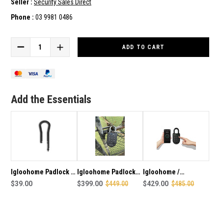
Seller :
Security Sales Direct
Phone :
03 9981 0486
Current
Stock:
DECREASE
INCREASE
QUANTITY
QUANTITY
OF
OF
IGLOOHOME
IGLOOHOME
PADLOCK
PADLOCK
2
2
Add the Essentials
/
/
PADLOCK
PADLOCK
ENTERPRISE
ENTERPRISE
LONG
LONG
SHACKLE
SHACKLE
Igloohome Padlock 1
Igloohome Padlock
Igloohome /
Long Shackle
$39.00
Enterprise - Tennis
$399.00
$449.00
Iglooworks Smart
$429.00
$485.00
Package
Bluetooth Padlock
Enterprise