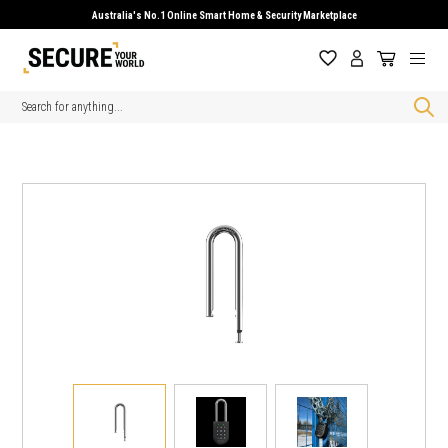
Australia's No.1 Online Smart Home & Security Marketplace
Search