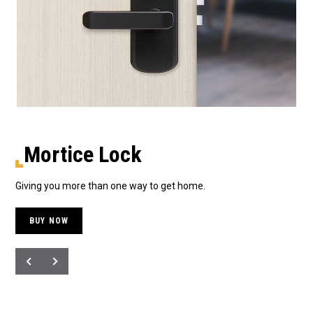
Mortice Lock
Giving you more than one way to get home.
The
BUY NOW