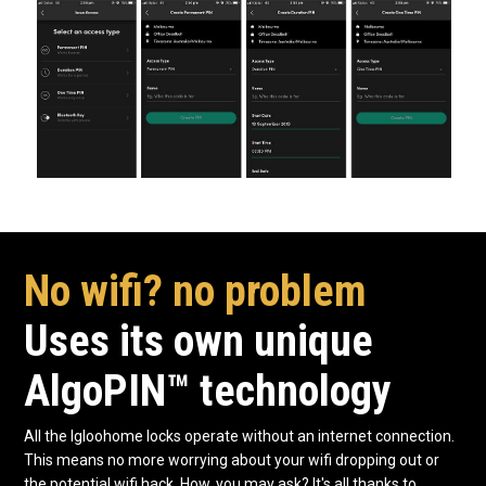
No wifi? no problem
Uses its own unique
AlgoPIN™ technology
All the Igloohome locks operate without an internet connection.
This means no more worrying about your wifi dropping out or
the potential wifi hack. How, you may ask? It's all thanks to