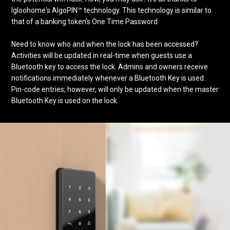
Igloohome's AlgoPIN™ technology. This technology is similar to
that of a banking token’s One Time Password.
Need to know who and when the lock has been accessed?
Activities will be updated in real-time when guests use a
Bluetooth key to access the lock. Admins and owners receive
notifications immediately whenever a Bluetooth Key is used.
Pin-code entries, however, will only be updated when the master
Bluetooth Key is used on the lock.