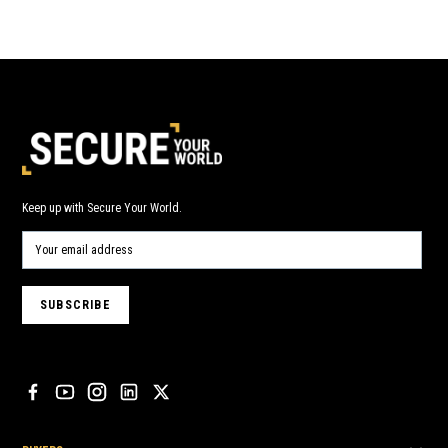
Keep up with Secure Your World.