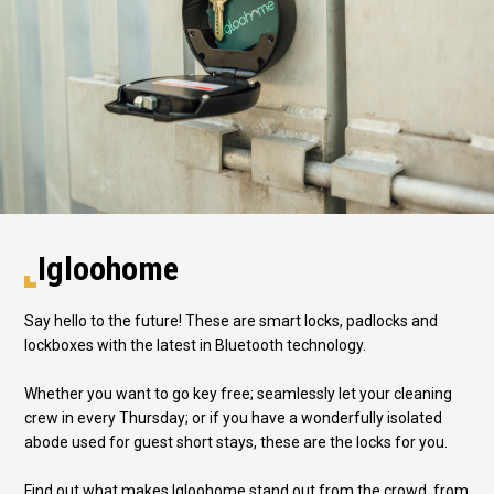
Igloohome
Say hello to the future! These are smart locks, padlocks and
lockboxes with the latest in Bluetooth technology.
Whether you want to go key free; seamlessly let your cleaning
crew in every Thursday; or if you have a wonderfully isolated
abode used for guest short stays, these are the locks for you.
Find out what makes Igloohome stand out from the crowd, from