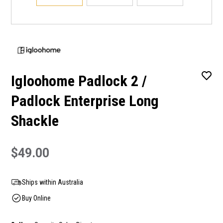
Igloohome Padlock 2 /
Padlock Enterprise Long
Shackle
$49.00
Ships within Australia
Buy Online