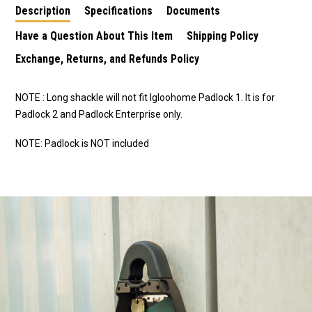
Description
Specifications
Documents
Have a Question About This Item
Shipping Policy
Exchange, Returns, and Refunds Policy
NOTE : Long shackle will not fit Igloohome Padlock 1. It is for
Padlock 2 and Padlock Enterprise only.
NOTE: Padlock is NOT included