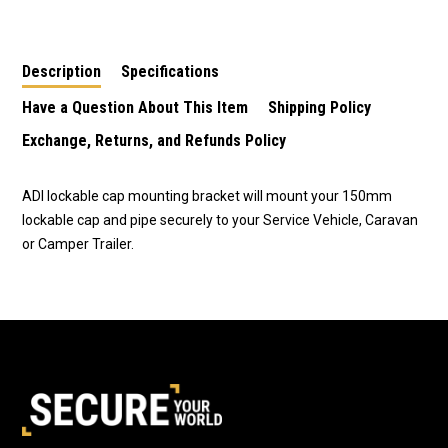
Pipe Bracket with
PVC Pipe Push on Cap
Fasteners
Description
Specifications
Have a Question About This Item
Shipping Policy
Exchange, Returns, and Refunds Policy
ADI lockable cap mounting bracket will mount your 150mm
lockable cap and pipe securely to your Service Vehicle, Caravan
or Camper Trailer.