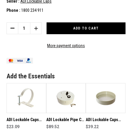
Seller :
ADI Lockable Caps
Phone :
1800 234 911
Current
Stock:
DECREASE
INCREASE
QUANTITY
QUANTITY
OF
OF
ADI
ADI
More payment options
LOCKABLE
LOCKABLE
CAPS
CAPS
150MM
150MM
SECURE
SECURE
PVC
PVC
Add the Essentials
PIPE
PIPE
BRACKET
BRACKET
WITH
WITH
FASTENERS
FASTENERS
ADI Lockable Caps
ADI Lockable Pipe Cap
ADI Lockable Caps
100mm Secure PVC
$23.09
-150mm
$89.52
150mm Reinforced
$39.22