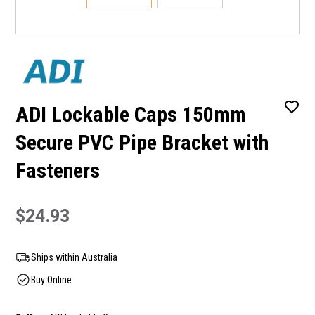
ADI Lockable Caps 150mm
Secure PVC Pipe Bracket with
Fasteners
$24.93
Ships within Australia
Buy Online