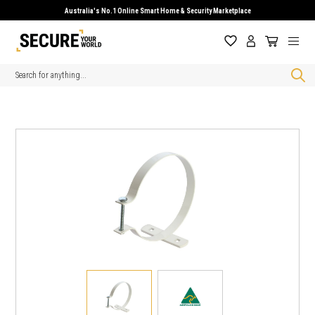
Australia's No.1 Online Smart Home & Security Marketplace
Search