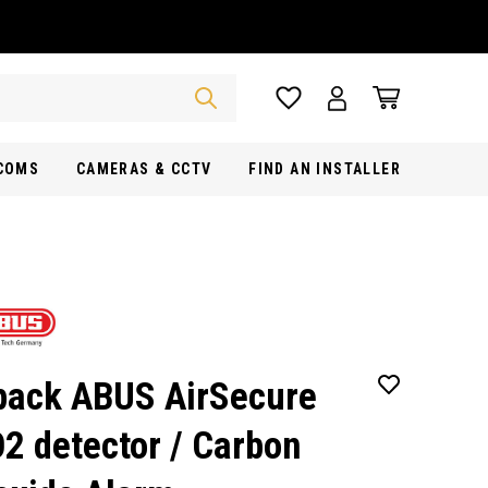
RCOMS
CAMERAS & CCTV
FIND AN INSTALLER
pack ABUS AirSecure
2 detector / Carbon