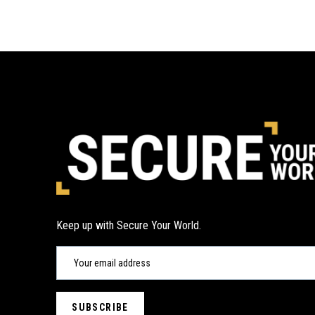
Keep up with Secure Your World.