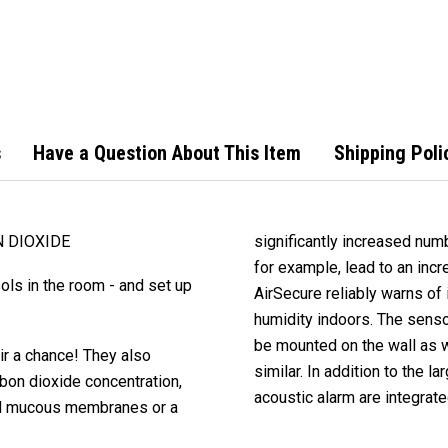
Carb
Alar
s
Have a Question About This Item
Shipping Poli
N DIOXIDE
significantly increased numb
for example, lead to an inc
ls in the room - and set up
AirSecure reliably warns of
humidity indoors. The sensor
be mounted on the wall as w
ir a chance! They also
similar. In addition to the 
bon dioxide concentration,
acoustic alarm are integrate
ted mucous membranes or a