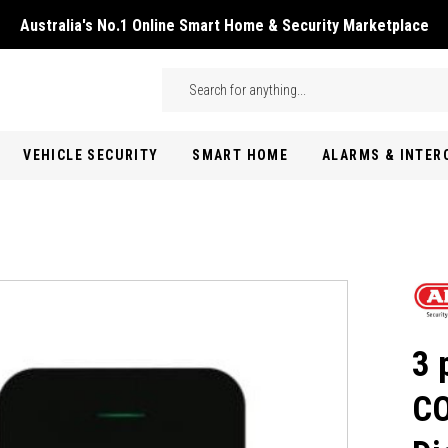
Australia's No.1 Online Smart Home & Security Marketplace
Skip to main content
Search
VEHICLE SECURITY
SMART HOME
ALARMS & INTE
3 
CO