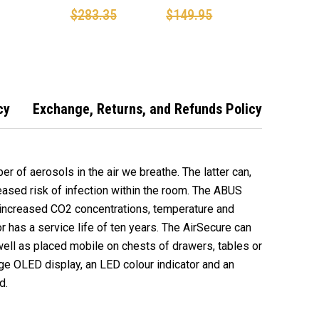
on Dioxide
monitor Co2
MONITOR/CO2
$283.35
$149.95
m
Detector
DETECTOR
cy
Exchange, Returns, and Refunds Policy
er of aerosols in the air we breathe. The latter can,
reased risk of infection within the room. The ABUS
 increased CO2 concentrations, temperature and
 has a service life of ten years. The AirSecure can
ell as placed mobile on chests of drawers, tables or
large OLED display, an LED colour indicator and an
d.