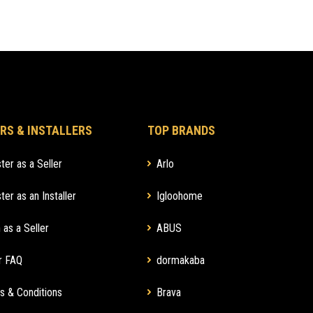
RS & INSTALLERS
TOP BRANDS
ter as a Seller
Arlo
ter as an Installer
Igloohome
 as a Seller
ABUS
r FAQ
dormakaba
s & Conditions
Brava