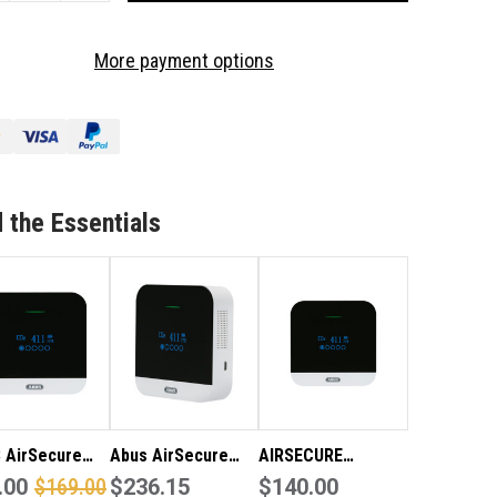
OF
3
More payment options
CK
PACK
US
ABUS
RSECURE
AIRSECURE
2
CO2
TECTOR
DETECTOR
/
RBON
CARBON
 the Essentials
XIDE
DIOXIDE
ARM
ALARM
 AirSecure
Abus AirSecure
AIRSECURE
detector /
.00
$169.00
carbon dioxide
$236.15
CARBON DIOXIDE
$140.00