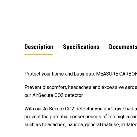
Description
Specifications
Document
Protect your home and business. MEASURE CARBO
Prevent discomfort, headaches and excessive aeroso
our AirSecure CO2 detector.
With our AirSecure CO2 detector you don't give bad a
prevent the potential consequences of too high a car
such as headaches, nausea, general malaise, irrita