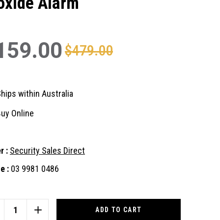
oxide Alarm
159.00
$479.00
hips within Australia
uy Online
r :
Security Sales Direct
e :
03 9981 0486
nt
:
CREASE
INCREASE
ANTITY
QUANTITY