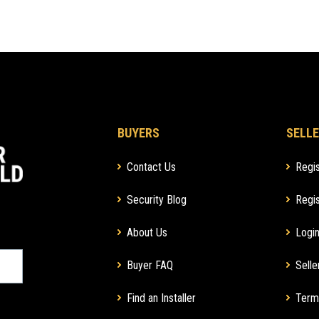
BUYERS
SELLE
Contact Us
Regis
Security Blog
Regis
About Us
Login
Buyer FAQ
Selle
Find an Installer
Term