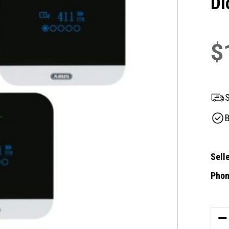
Di
$
S
B
Selle
Phon
Curre
Stock
DE
QU