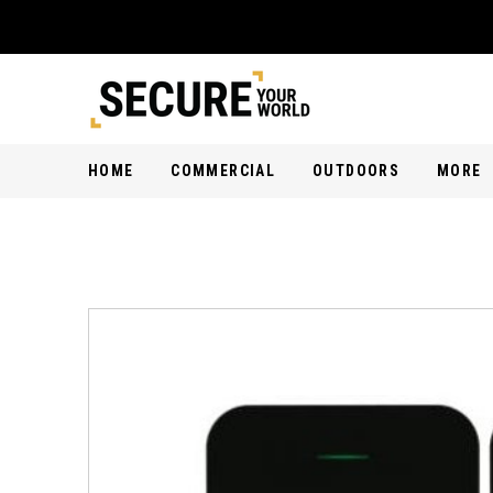
HOME
COMMERCIAL
OUTDOORS
MORE