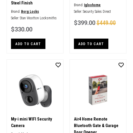
Steel Finish
Brand:
Igloohome
Brand:
Borg Locks
Seller:
Security Sales Direct
Seller:
Stan Wootton Locksmiths
$399.00
$449.00
$330.00
ADD TO CART
ADD TO CART
My-i mini WIFI Security
Air4 Home Remote
Camera
Bluetooth Gate & Garage
Door Opener