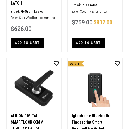
LATCH
Brand:
Igloohome
Brand:
McGrath Locks
Seller:
Security Sales Direct
Seller:
Stan Wootton Locksmiths
$769.00
$807.00
$626.00
ADD TO CART
ADD TO CART
7% OFF
ALBION DIGITAL
Igloohome Bluetooth
SMARTLOCK 60MM
Fingerprint Smart
TUBULAR LATCH
Deadbolt Go Airbnb