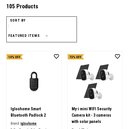
105 Products
SORT BY
:
10% OFF
72% OFF
Igloohome Smart
My-i mini WIFI Security
Bluetooth Padlock 2
Camera kit - 3 cameras
with solar panels
Brand:
Igloohome