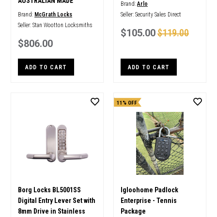
AUSTRALIAN MADE
Brand:
Arlo
Brand:
McGrath Locks
Seller:
Security Sales Direct
Seller:
Stan Wootton Locksmiths
$105.00
$119.00
$806.00
ADD TO CART
ADD TO CART
11% OFF
Borg Locks BL5001SS
Igloohome Padlock
Digital Entry Lever Set with
Enterprise - Tennis
8mm Drive in Stainless
Package