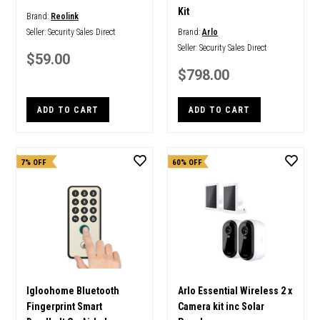
Kit
Brand:
Reolink
Seller:
Security Sales Direct
Brand:
Arlo
Seller:
Security Sales Direct
$59.00
$798.00
ADD TO CART
ADD TO CART
7% OFF
60% OFF
Igloohome Bluetooth
Arlo Essential Wireless 2 x
Fingerprint Smart
Camera kit inc Solar