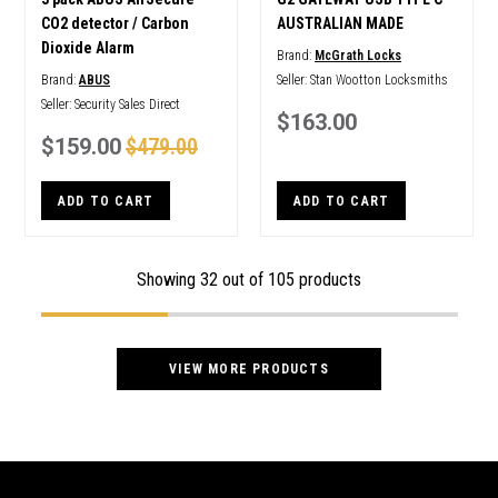
CO2 detector / Carbon
AUSTRALIAN MADE
Dioxide Alarm
Brand:
McGrath Locks
Brand:
ABUS
Seller:
Stan Wootton Locksmiths
Seller:
Security Sales Direct
$163.00
$159.00
$479.00
ADD TO CART
ADD TO CART
Showing
32
out of 105 products
VIEW MORE PRODUCTS