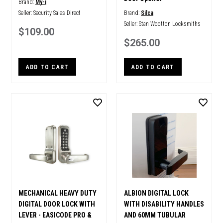
Brand:
My-i
Seller:
Security Sales Direct
Brand:
Silca
Seller:
Stan Wootton Locksmiths
$109.00
$265.00
ADD TO CART
ADD TO CART
MECHANICAL HEAVY DUTY
ALBION DIGITAL LOCK
DIGITAL DOOR LOCK WITH
WITH DISABILITY HANDLES
LEVER - EASICODE PRO &
AND 60MM TUBULAR