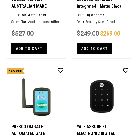
AUSTRALIAN MADE
integrated - Matte Black
Brand:
McGrath Locks
Brand:
Igloohome
Seller:
Stan Wootton Locksmiths
Seller:
Security Sales Direct
$527.00
$249.00
$269.00
ADD TO CART
ADD TO CART
14% OFF
PRESCO OMGATE
YALE ASSURE SL
AUTOMATED GATE
ELECTRONIC DIGITAL