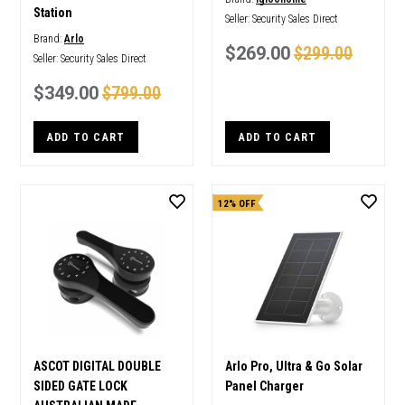
Station
Seller:
Security Sales Direct
Brand:
Arlo
$269.00
$299.00
Seller:
Security Sales Direct
$349.00
$799.00
ADD TO CART
ADD TO CART
12% OFF
ASCOT DIGITAL DOUBLE
Arlo Pro, Ultra & Go Solar
SIDED GATE LOCK
Panel Charger