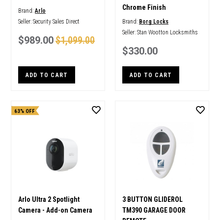
Chrome Finish
Brand:
Arlo
Seller:
Security Sales Direct
Brand:
Borg Locks
Seller:
Stan Wootton Locksmiths
$989.00
$1,099.00
$330.00
ADD TO CART
ADD TO CART
63% OFF
Arlo Ultra 2 Spotlight
3 BUTTON GLIDEROL
Camera - Add-on Camera
TM390 GARAGE DOOR