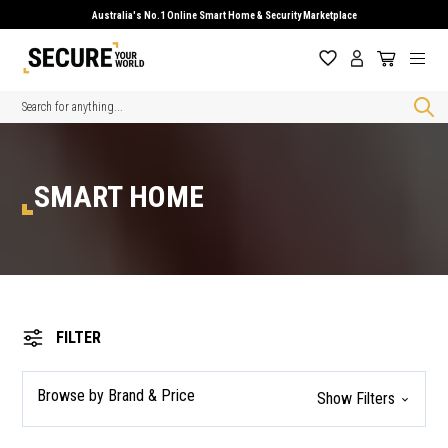
Australia's No.1 Online Smart Home & Security Marketplace
Search
SMART HOME
FILTER
Browse by Brand & Price
Show Filters