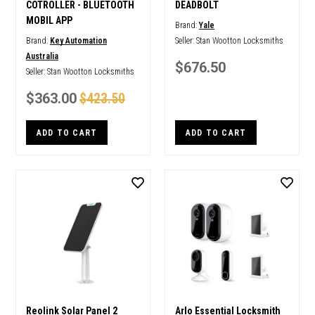
COTROLLER - BLUETOOTH
DEADBOLT
MOBIL APP
Brand:
Yale
Brand:
Key Automation
Seller:
Stan Wootton Locksmiths
Australia
$676.50
Seller:
Stan Wootton Locksmiths
$363.00
$423.50
ADD TO CART
ADD TO CART
Reolink Solar Panel 2
Arlo Essential Locksmith