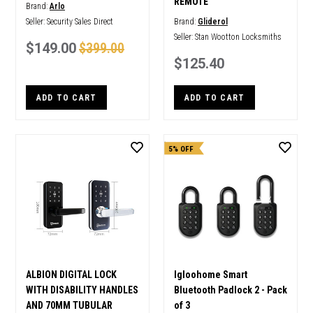
REMOTE
Brand:
Arlo
Seller:
Security Sales Direct
Brand:
Gliderol
Seller:
Stan Wootton Locksmiths
$149.00
$399.00
$125.40
ADD TO CART
ADD TO CART
5% OFF
ALBION DIGITAL LOCK
Igloohome Smart
WITH DISABILITY HANDLES
Bluetooth Padlock 2 - Pack
AND 70MM TUBULAR
of 3