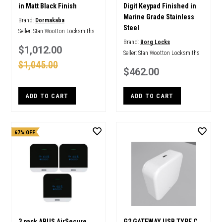
in Matt Black Finish
Digit Keypad Finished in
Marine Grade Stainless
Brand:
Dormakaba
Steel
Seller:
Stan Wootton Locksmiths
Brand:
Borg Locks
$1,012.00
Seller:
Stan Wootton Locksmiths
$1,045.00
$462.00
ADD TO CART
ADD TO CART
67% OFF
3 pack ABUS AirSecure
G2 GATEWAY USB TYPE C