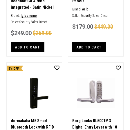
Deadbolt Go Airbnb
Panels
integrated - Satin Nickel
Brand:
Arlo
Brand:
Igloohome
Seller:
Security Sales Direct
Seller:
Security Sales Direct
$179.00
$449.00
$249.00
$269.00
ADD TO CART
ADD TO CART
3% OFF
dormakaba M5 Smart
Borg Locks BL5001MG
Bluetooth Lock with RFID
Digital Entry Lever with 10