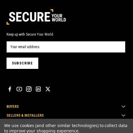
Keep up with Secure Your World.
BUYERS
SELLERS & INSTALLERS
TOP BRANDS
We use cookies (and other similar technologies) to collect data
to improve your shopping experience.