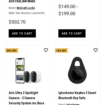
AUSTRALIAN MADE
$149.00 -
Brand:
McGrath Locks
$199.00
Seller:
Stan Wootton Locksmiths
$502.70
ADD TO CART
ADD TO CART
56% OFF
10% OFF
Arlo Ultra 2 Spotlight
Igloohome Keybox 3 Smart
Camera - 2 Camera
Bluetooth Key Safe
Security System inc Base
Brand:
Igloohome