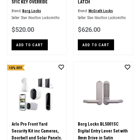
SFIC KEY OVERRIDE
LATCH
Brand:
Borg Locks
Brand:
McGrath Locks
Seller:
Stan Wootton Locksmiths
Seller:
Stan Wootton Locksmiths
$520.00
$626.00
ADD TO CART
ADD TO CART
10% OFF
Arlo Pro Front Yard
Borg Locks BL5001SC
Security Kit inc Cameras,
Digital Entry Lever Set with
Doorbell and Solar Panels.
8mm Drive in Satin