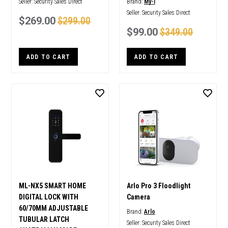
Seller:
Security Sales Direct
Brand:
My-i
Seller:
Security Sales Direct
$269.00
$299.00
$99.00
$349.00
ADD TO CART
ADD TO CART
ML-NX5 SMART HOME
Arlo Pro 3 Floodlight
DIGITAL LOCK WITH
Camera
60/70MM ADJUSTABLE
Brand:
Arlo
TUBULAR LATCH
Seller:
Security Sales Direct