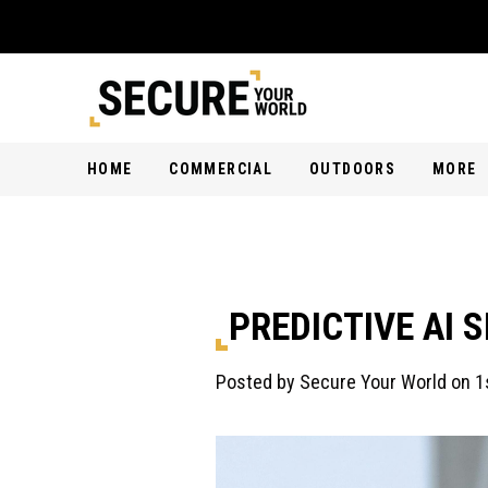
HOME
COMMERCIAL
OUTDOORS
MORE
PREDICTIVE AI 
Posted by Secure Your World on 1