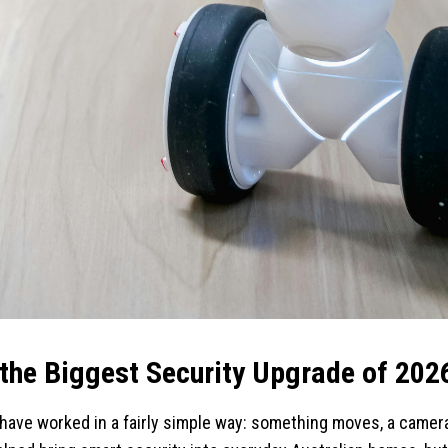
 the Biggest Security Upgrade of 202
have worked in a fairly simple way: something moves, a camera