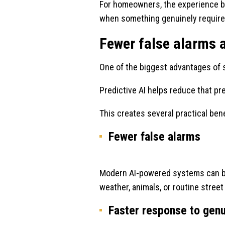
For homeowners, the experience b
when something genuinely require
Fewer false alarms 
One of the biggest advantages of s
Predictive AI helps reduce that pre
This creates several practical bene
Fewer false alarms
Modern AI-powered systems can bet
weather, animals, or routine stre
Faster response to gen