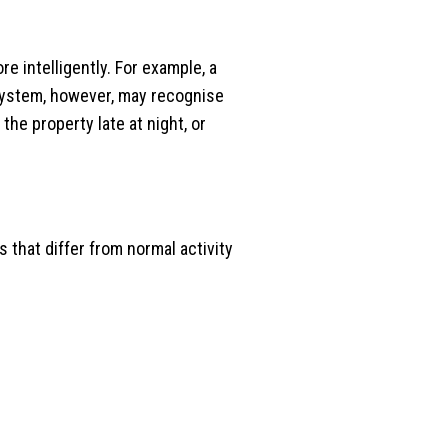
 intelligently. For example, a
 system, however, may recognise
he property late at night, or
 that differ from normal activity