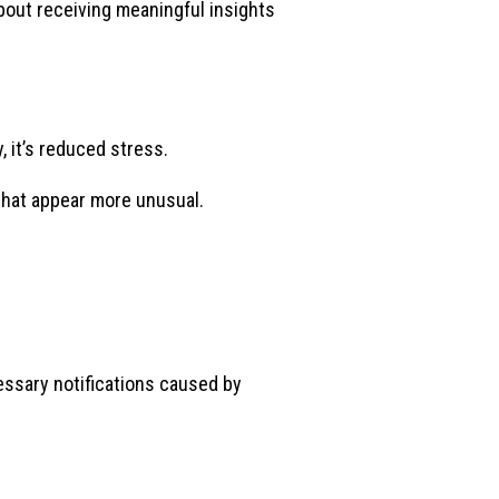
out receiving meaningful insights
 it’s reduced stress.
s that appear more unusual.
essary notifications caused by