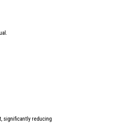
ual.
 significantly reducing