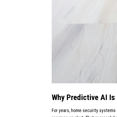
Why Predictive AI Is
For years, home security systems 