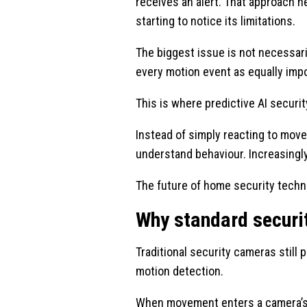
receives an alert. That approach 
starting to notice its limitations.
The biggest issue is not necessaril
every motion event as equally imp
This is where predictive AI secur
Instead of simply reacting to mov
understand behaviour. Increasingly
The future of home security techn
Why standard securit
Traditional security cameras still 
motion detection.
When movement enters a camera’s f