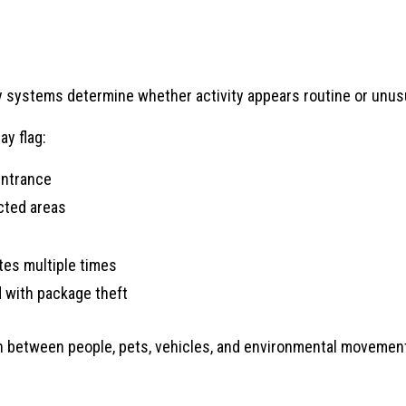
ty systems determine whether activity appears routine or unus
ay flag:
entrance
cted areas
tes multiple times
 with package theft
between people, pets, vehicles, and environmental movement,