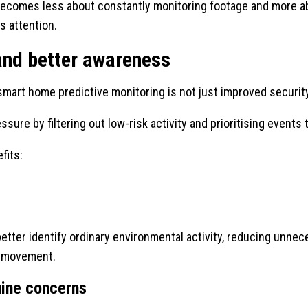
ecomes less about constantly monitoring footage and more ab
s attention.
and better awareness
mart home predictive monitoring is not just improved security,
ssure by filtering out low-risk activity and prioritising event
fits:
ter identify ordinary environmental activity, reducing unnec
et movement.
uine concerns