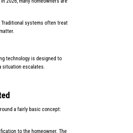
ut in 2026, many homeowners are
. Traditional systems often treat
matter.
ing technology is designed to
 situation escalates.
ted
around a fairly basic concept:
ification to the homeowner. The