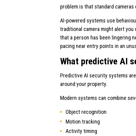
problem is that standard cameras
AI-powered systems use behavioural
traditional camera might alert yo
that a person has been lingering ne
pacing near entry points in an unu
What predictive AI s
Predictive AI security systems are 
around your property.
Modern systems can combine severa
Object recognition
Motion tracking
Activity timing