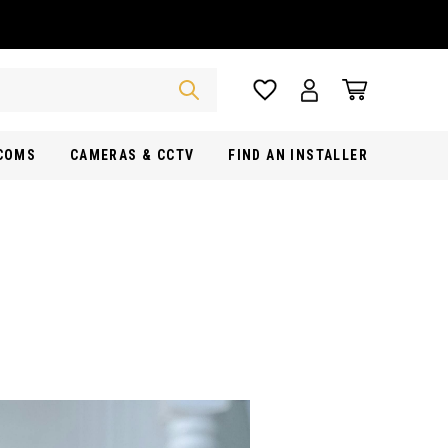
RCOMS
CAMERAS & CCTV
FIND AN INSTALLER