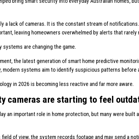
helped bring smart security into everyday Australian homes, b
y a lack of cameras. It is the constant stream of notifications
ortant, leaving homeowners overwhelmed by alerts that rarely 
ity systems are changing the game.
ement, the latest generation of smart home predictive monitor
, modern systems aim to identify suspicious patterns before a
ology in 2026 is becoming less reactive and far more aware.
y cameras are starting to feel outda
play an important role in home protection, but many were built 
ield of view, the system records footage and may send a not