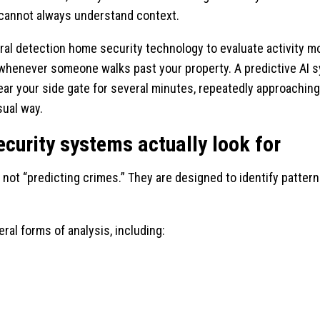
 cannot always understand context.
 detection home security technology to evaluate activity more
u whenever someone walks past your property. A predictive AI
ar your side gate for several minutes, repeatedly approaching t
sual way.
ecurity systems actually look for
not “predicting crimes.” They are designed to identify patterns
l forms of analysis, including: