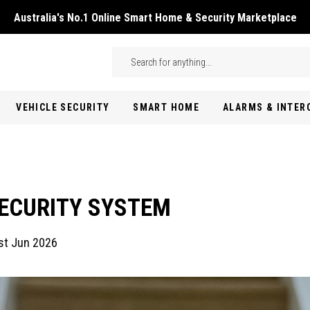
Australia's No.1 Online Smart Home & Security Marketplace
Skip to main content
Search
VEHICLE SECURITY
SMART HOME
ALARMS & INTE
SECURITY SYSTEM
st Jun 2026