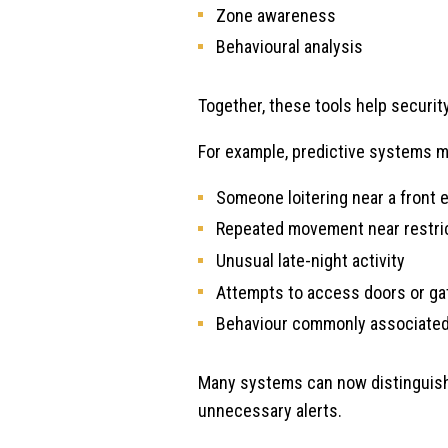
Zone awareness
Behavioural analysis
Together, these tools help securi
For example, predictive systems m
Someone loitering near a front 
Repeated movement near restri
Unusual late-night activity
Attempts to access doors or ga
Behaviour commonly associated
Many systems can now distinguish 
unnecessary alerts.