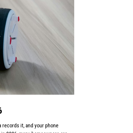
6
 records it, and your phone