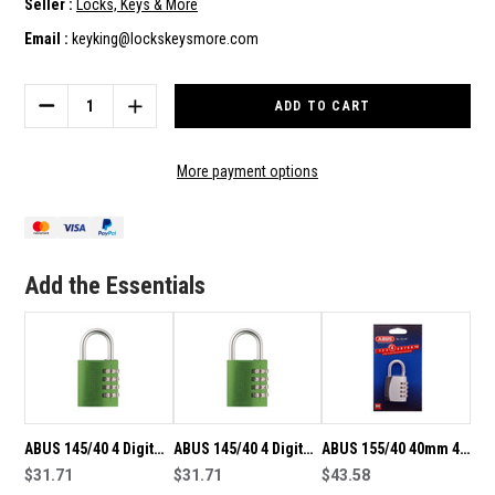
Seller :
Locks, Keys & More
Email :
keyking@lockskeysmore.com
Current
Stock:
DECREASE
INCREASE
QUANTITY
QUANTITY
OF
OF
ABUS
ABUS
More payment options
145/40
145/40
4
4
DIGIT
DIGIT
40MM
40MM
RESETTABLE
RESETTABLE
Add the Essentials
COMBINATION
COMBINATION
PADLOCK-
PADLOCK-
ORANGE
ORANGE
ABUS 145/40 4 Digit
ABUS 145/40 4 Digit
ABUS 155/40 40mm 4
40mm Resettable
$31.71
Resettable
$31.71
Digit Resettable
$43.58