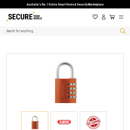
Australia's No.1 Online Smart Home & Security Marketplace
Search