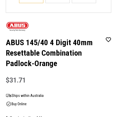
ABUS 145/40 4 Digit 40mm
Resettable Combination
Padlock-Orange
$31.71
Ships within Australia
Buy Online