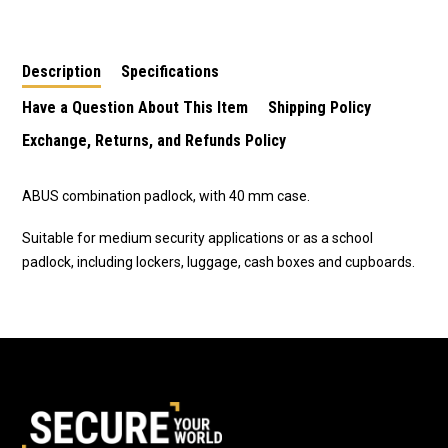
Combination Padlock-
Combination Padlock-
Combination Padlock
Green
Green
Description
Specifications
Have a Question About This Item
Shipping Policy
Exchange, Returns, and Refunds Policy
ABUS combination padlock, with 40 mm case.
Suitable for medium security applications or as a school
padlock, including lockers, luggage, cash boxes and cupboards.