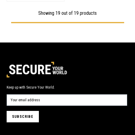
Showing
19
out of 19 products
Keep up with Secure Your World.