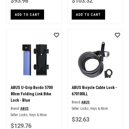
$93.98
$103.32
ADD TO CART
ADD TO CART
ABUS U-Grip Bordo 5700
ABUS Bicycle Cable Lock -
80cm Folding Link Bike
670180LL
Lock - Blue
Brand:
ABUS
Brand:
ABUS
Seller:
Locks, Keys & More
Seller:
Locks, Keys & More
$32.63
$129.76