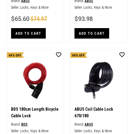
Brand:
ABUS
Brand:
ABUS
Seller:
Locks, Keys & More
Seller:
Locks, Keys & More
$65.60
$74.97
$93.98
ADD TO CART
ADD TO CART
44% OFF
40% OFF
BDS 180cm Length Bicycle
ABUS Coil Cable Lock
Cable Lock
670/180
Brand:
BDS
Brand:
ABUS
Seller:
Locks, Keys & More
Seller:
Locks, Keys & More