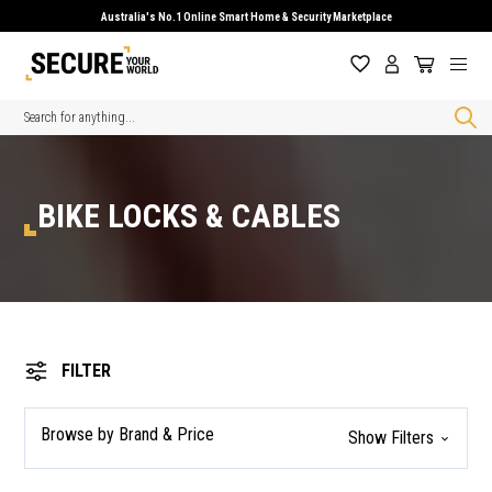
Australia's No.1 Online Smart Home & Security Marketplace
Search
BIKE LOCKS & CABLES
FILTER
Browse by Brand & Price
Show Filters