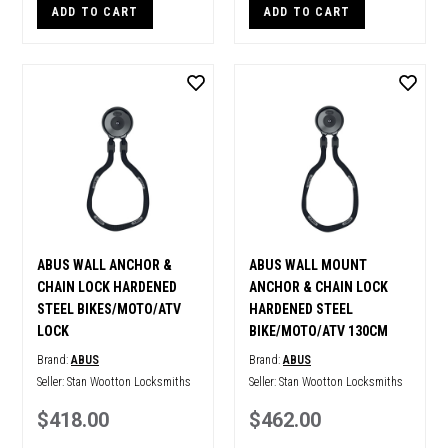
ADD TO CART
ADD TO CART
ABUS WALL ANCHOR &
ABUS WALL MOUNT
CHAIN LOCK HARDENED
ANCHOR & CHAIN LOCK
STEEL BIKES/MOTO/ATV
HARDENED STEEL
LOCK
BIKE/MOTO/ATV 130CM
Brand:
ABUS
Brand:
ABUS
Seller:
Stan Wootton Locksmiths
Seller:
Stan Wootton Locksmiths
$418.00
$462.00