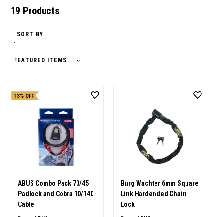
19 Products
SORT BY
:
13% OFF
ABUS Combo Pack 70/45
Burg Wachter 6mm Square
Padlock and Cobra 10/140
Link Hardended Chain
Cable
Lock