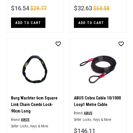
$16.54
$29.77
$32.63
$54.58
ADD TO CART
ADD TO CART
Burg Wachter 6cm Square
ABUS Cobra Cable 10/1000
Link Chain Combi Lock-
Loop1 Metre Cable
90cm Long
Brand:
ABUS
Brand:
ABUS
Seller:
Locks, Keys & More
Seller:
Locks, Keys & More
$146.11