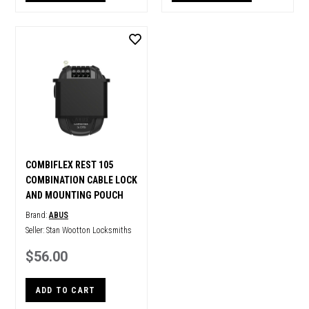
COMBIFLEX REST 105
COMBINATION CABLE LOCK
AND MOUNTING POUCH
Brand:
ABUS
Seller:
Stan Wootton Locksmiths
$56.00
ADD TO CART