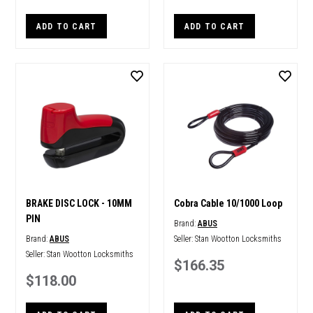
ADD TO CART
ADD TO CART
BRAKE DISC LOCK - 10MM
Cobra Cable 10/1000 Loop
PIN
Brand:
ABUS
Brand:
ABUS
Seller:
Stan Wootton Locksmiths
Seller:
Stan Wootton Locksmiths
$166.35
$118.00