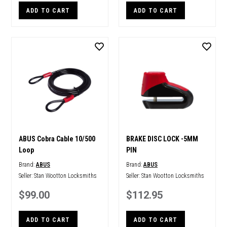
ADD TO CART
ADD TO CART
ABUS Cobra Cable 10/500
BRAKE DISC LOCK -5MM
Loop
PIN
Brand:
ABUS
Brand:
ABUS
Seller:
Stan Wootton Locksmiths
Seller:
Stan Wootton Locksmiths
$99.00
$112.95
ADD TO CART
ADD TO CART