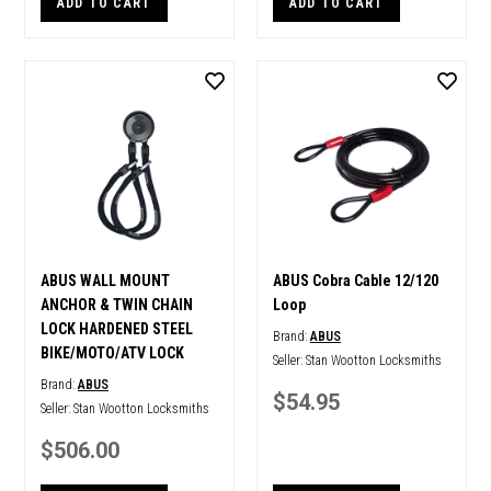
ADD TO CART
ADD TO CART
ABUS WALL MOUNT
ABUS Cobra Cable 12/120
ANCHOR & TWIN CHAIN
Loop
LOCK HARDENED STEEL
Brand:
ABUS
BIKE/MOTO/ATV LOCK
Seller:
Stan Wootton Locksmiths
Brand:
ABUS
$54.95
Seller:
Stan Wootton Locksmiths
$506.00