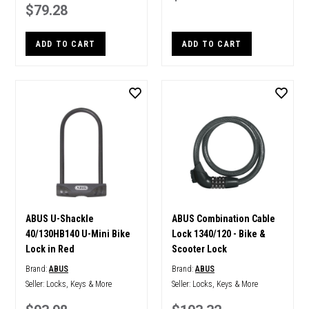
$79.28
ADD TO CART
ADD TO CART
ABUS U-Shackle
ABUS Combination Cable
40/130HB140 U-Mini Bike
Lock 1340/120 - Bike &
Lock in Red
Scooter Lock
Brand:
ABUS
Brand:
ABUS
Seller:
Locks, Keys & More
Seller:
Locks, Keys & More