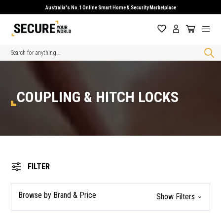
Australia's No.1 Online Smart Home & Security Marketplace
Search
COUPLING & HITCH LOCKS
FILTER
Browse by Brand & Price
Show Filters