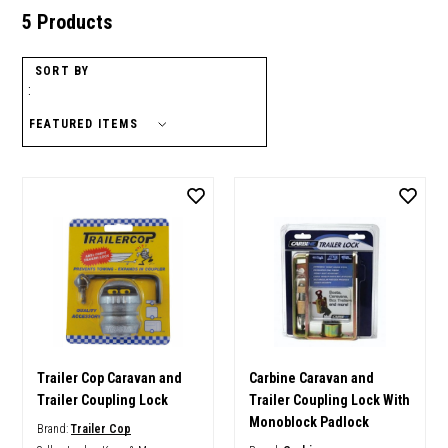
5 Products
SORT BY
:
Trailer Cop Caravan and
Carbine Caravan and
Trailer Coupling Lock
Trailer Coupling Lock With
Monoblock Padlock
Brand:
Trailer Cop