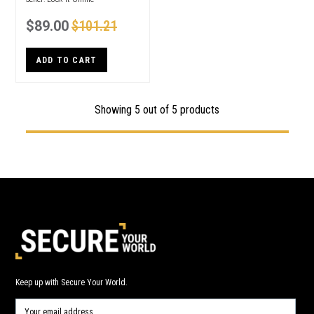
$89.00
$101.21
ADD TO CART
Showing 5 out of 5 products
Keep up with Secure Your World.