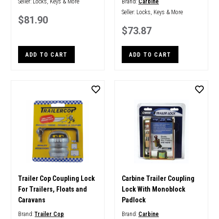
Seller:
Locks, Keys & More
Brand:
Carbine
Seller:
Locks, Keys & More
$81.90
$73.87
ADD TO CART
ADD TO CART
Trailer Cop Coupling Lock
Carbine Trailer Coupling
For Trailers, Floats and
Lock With Monoblock
Caravans
Padlock
Brand:
Trailer Cop
Brand:
Carbine