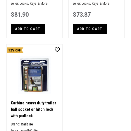
Seller:
Locks, Keys & More
Seller:
Locks, Keys & More
$81.90
$73.87
ADD TO CART
ADD TO CART
12% OFF
Carbine heavy duty trailer
ball socket or hitch lock
with padlock
Brand:
Carbine
Seller:
Lock-It-Online