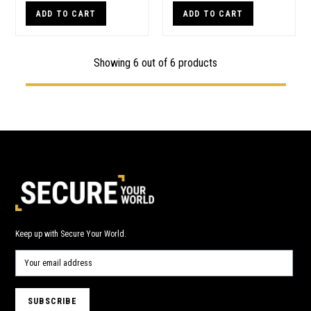
ADD TO CART
ADD TO CART
Showing 6 out of 6 products
Keep up with Secure Your World.