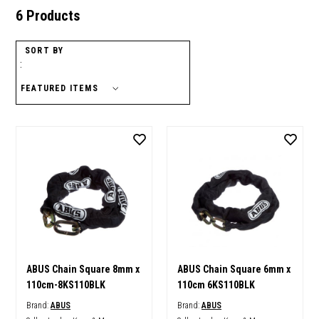
6 Products
SORT BY
:
ABUS Chain Square 8mm x
ABUS Chain Square 6mm x
110cm-8KS110BLK
110cm 6KS110BLK
Brand:
ABUS
Brand:
ABUS