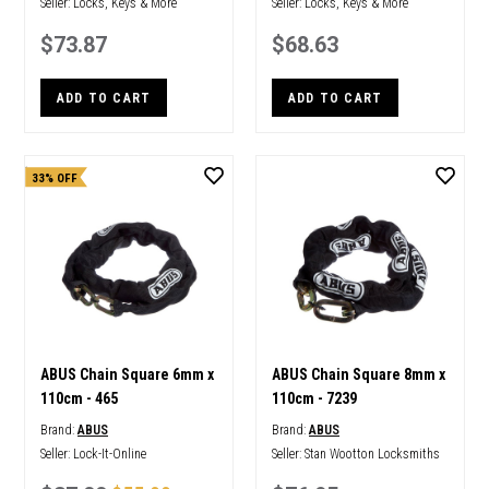
Seller:
Locks, Keys & More
Seller:
Locks, Keys & More
$73.87
$68.63
ADD TO CART
ADD TO CART
33% OFF
ABUS Chain Square 6mm x
ABUS Chain Square 8mm x
110cm - 465
110cm - 7239
Brand:
ABUS
Brand:
ABUS
Seller:
Lock-It-Online
Seller:
Stan Wootton Locksmiths