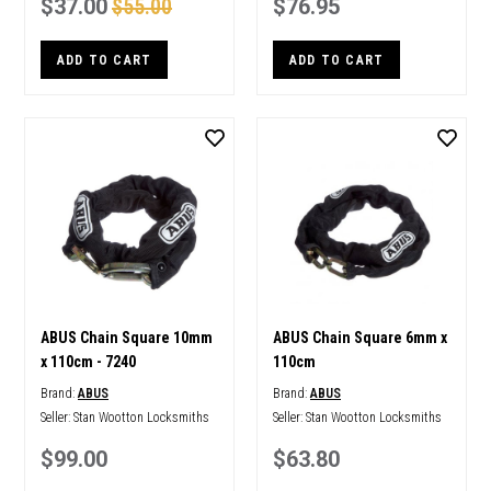
$37.00
$55.00
$76.95
ADD TO CART
ADD TO CART
ABUS Chain Square 10mm
ABUS Chain Square 6mm x
x 110cm - 7240
110cm
Brand:
ABUS
Brand:
ABUS
Seller:
Stan Wootton Locksmiths
Seller:
Stan Wootton Locksmiths
$99.00
$63.80