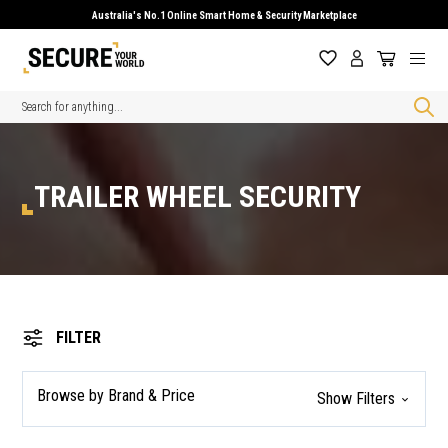
Australia's No.1 Online Smart Home & Security Marketplace
Search
TRAILER WHEEL SECURITY
FILTER
Browse by Brand & Price
Show Filters