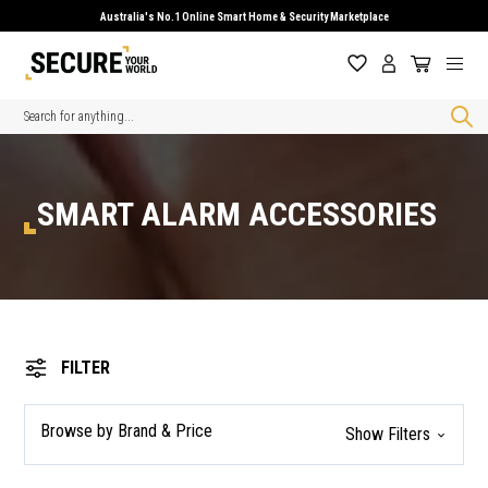
Australia's No.1 Online Smart Home & Security Marketplace
Search
SMART ALARM ACCESSORIES
FILTER
Browse by Brand & Price
Show Filters