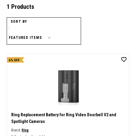
1 Products
SORT BY
:
6% OFF
Ring Replacement Battery for Ring Video Doorbell V2 and
Spotlight Cameras
Brand:
Ring