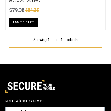
Seller:
Locks, Keys & More
$79.38
$84.35
ADD TO CART
Showing 1 out of 1 products
Keep up with Secure Your World.