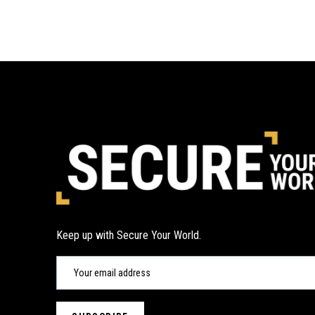
Keep up with Secure Your World.