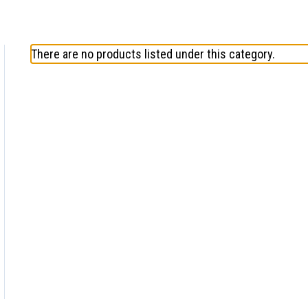
There are no products listed under this category.