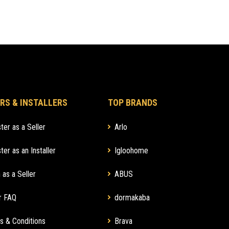
RS & INSTALLERS
TOP BRANDS
ter as a Seller
Arlo
ter as an Installer
Igloohome
 as a Seller
ABUS
r FAQ
dormakaba
s & Conditions
Brava