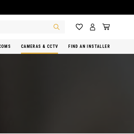
RCOMS
CAMERAS & CCTV
FIND AN INSTALLER