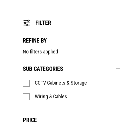
FILTER
REFINE BY
No filters applied
SUB CATEGORIES
CCTV Cabinets & Storage
Wiring & Cables
PRICE