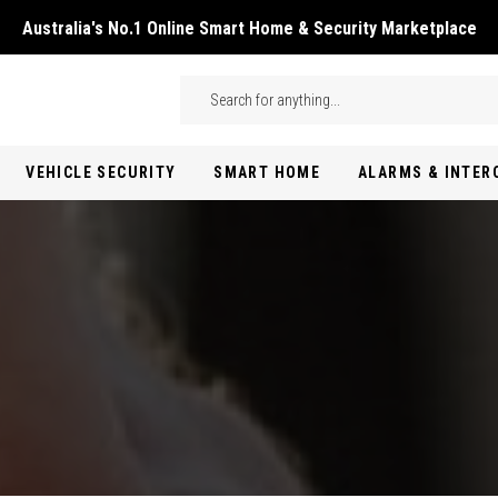
Australia's No.1 Online Smart Home & Security Marketplace
Skip to main content
Search
VEHICLE SECURITY
SMART HOME
ALARMS & INTE