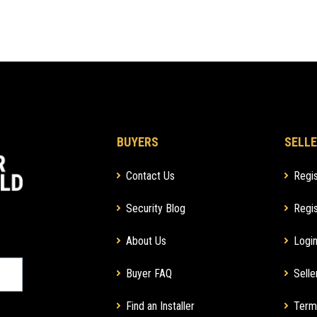
BUYERS
SELLE
Contact Us
Regis
Security Blog
Regis
About Us
Login
Buyer FAQ
Selle
Find an Installer
Term