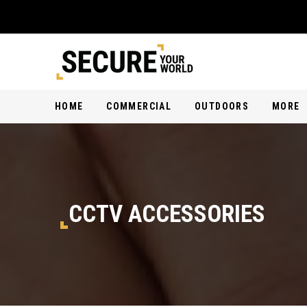
HOME
COMMERCIAL
OUTDOORS
MORE
CCTV ACCESSORIES