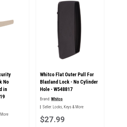
urity
Whitco Flat Outer Pull For
k No
Blaxland Lock - No Cylinder
d in
Hole - W548817
19
Brand:
Whitco
|
Seller:
Locks, Keys & More
 More
$27.99