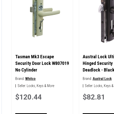
Tasman Mk3 Escape
Austral Lock Ul
Security Door Lock W807019
Hinged Security
No Cylinder
Deadlock - Blac
Brand:
Whitco
Brand:
Austral Lock
|
Seller:
Locks, Keys & More
|
Seller:
Locks, Keys &
$120.44
$82.81