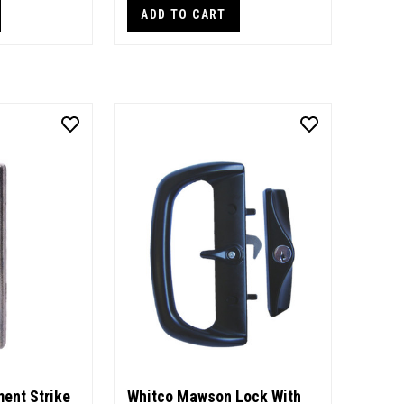
ADD TO CART
ent Strike
Whitco Mawson Lock With