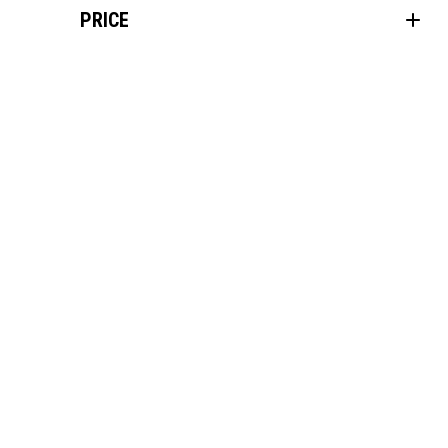
PRICE