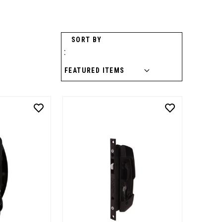
SORT BY
: