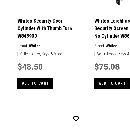
Whitco Security Door
Whitco Leichhard
Cylinder With Thumb Turn
Security Screen
W845900
No Cylinder W8
Brand:
Whitco
Brand:
Whitco
|
Seller:
Locks, Keys & More
|
Seller:
Locks, Keys &
$48.50
$75.08
ADD TO CART
ADD TO CART