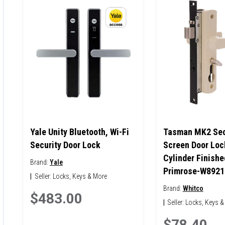
Yale Unity Bluetooth, Wi-Fi
Tasman MK2 Sec
Security Door Lock
Screen Door Loc
Cylinder Finishe
Brand:
Yale
Primrose-W8921
|
Seller:
Locks, Keys & More
Brand:
Whitco
$483.00
|
Seller:
Locks, Keys &
$78.40