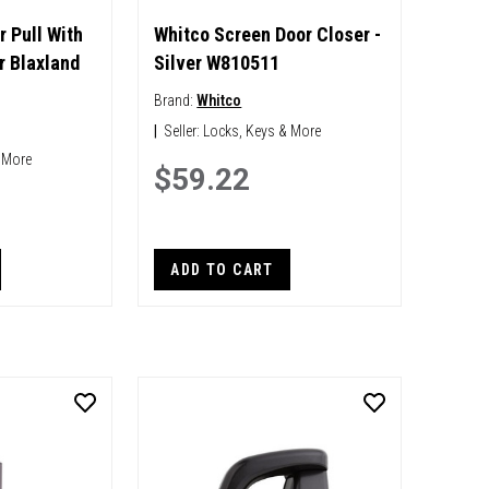
r Pull With
Whitco Screen Door Closer -
r Blaxland
Silver W810511
Brand:
Whitco
|
Seller:
Locks, Keys & More
 More
$59.22
ADD TO CART