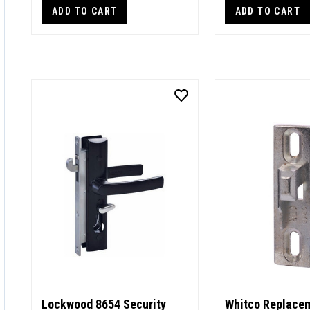
ADD TO CART
ADD TO CART
Lockwood 8654 Security
Whitco Replacem