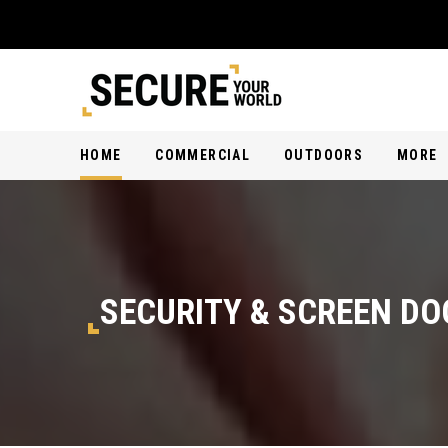
HOME
COMMERCIAL
OUTDOORS
MORE
SECURITY & SCREEN DO