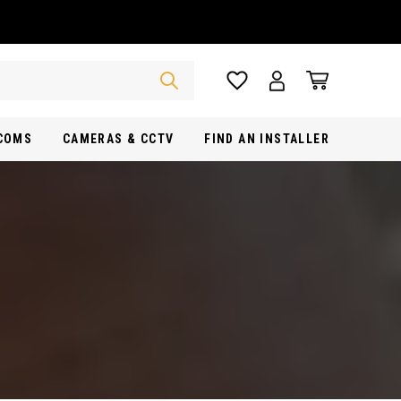
RCOMS
CAMERAS & CCTV
FIND AN INSTALLER