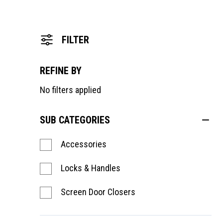
FILTER
REFINE BY
No filters applied
SUB CATEGORIES
Accessories
Locks & Handles
Screen Door Closers