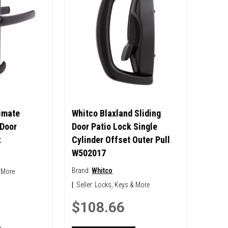
timate
Whitco Blaxland Sliding
 Door
Door Patio Lock Single
k
Cylinder Offset Outer Pull
W502017
Brand:
Whitco
 More
|
Seller:
Locks, Keys & More
$108.66