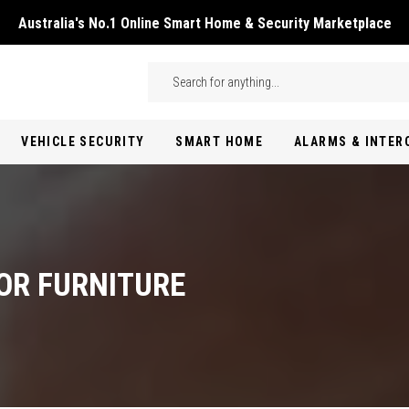
Australia's No.1 Online Smart Home & Security Marketplace
Skip to main content
Search
VEHICLE SECURITY
SMART HOME
ALARMS & INTE
OR FURNITURE