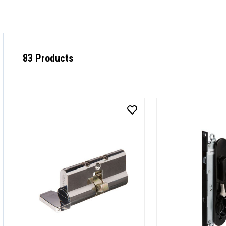
83 Products