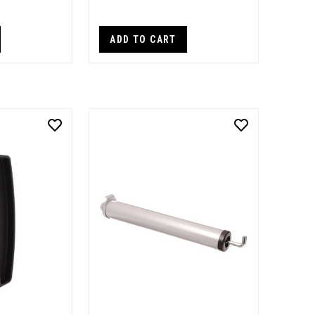
ADD TO CART