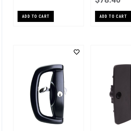
ADD TO CART
ADD TO CART