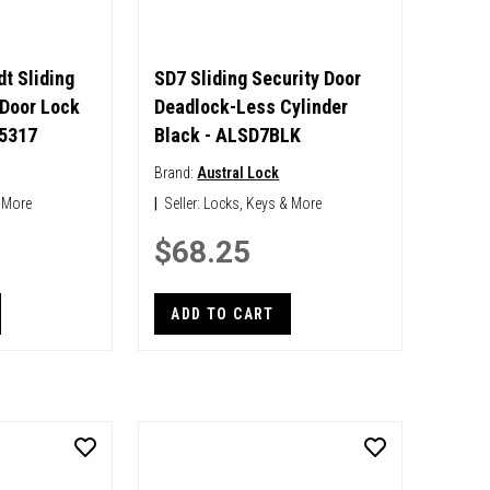
t Sliding
SD7 Sliding Security Door
 Door Lock
Deadlock-Less Cylinder
65317
Black - ALSD7BLK
Brand:
Austral Lock
 More
|
Seller:
Locks, Keys & More
$68.25
ADD TO CART