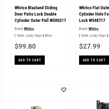
Whitco Blaxland Sliding
Whitco Flat Oute
Door Patio Lock Double
Cylinder Hole Fo
Cylinder Outer Pull W500217
Lock W548717
Brand:
Whitco
Brand:
Whitco
|
Seller:
Locks, Keys & More
|
Seller:
Locks, Keys &
$99.80
$27.99
ADD TO CART
ADD TO CART