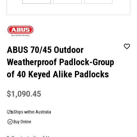
ABUS 70/45 Outdoor
Weatherproof Padlock-Group
of 40 Keyed Alike Padlocks
$1,090.45
Ships within Australia
Buy Online