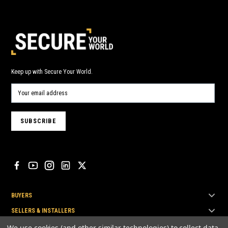
Keep up with Secure Your World.
BUYERS
SELLERS & INSTALLERS
TOP BRANDS
We use cookies (and other similar technologies) to collect data