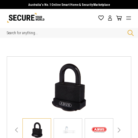
Australia's No.1 Online Smart Home & Security Marketplace
Search