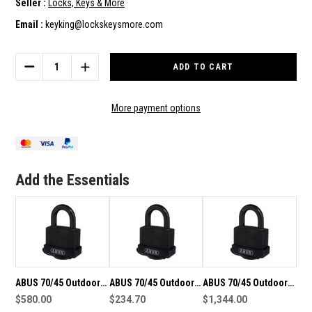
Seller :
Locks, Keys & More
Email :
keyking@lockskeysmore.com
Current
Stock:
DECREASE
INCREASE
QUANTITY
QUANTITY
OF
OF
ABUS
ABUS
More payment options
70/45
70/45
OUTDOOR
OUTDOOR
WEATHERPROOF
WEATHERPROOF
PADLOCK-
PADLOCK-
GROUP
GROUP
Add the Essentials
OF
OF
40
40
KEYED
KEYED
ALIKE
ALIKE
PADLOCKS
PADLOCKS
ABUS 70/45 Outdoor
ABUS 70/45 Outdoor
ABUS 70/45 Outdoor
Weatherproof
$580.00
Weatherproof
$234.70
Weatherproof
$1,344.00