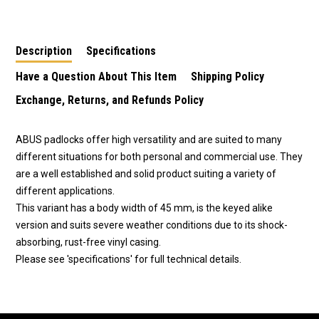
Padlock-Group of 20
Padlock-Group of 8
Padlock-Group of 50
Keyed Alike Padlocks
Keyed Alike Padlocks
Keyed Alike Padlocks
Description
Specifications
Have a Question About This Item
Shipping Policy
Exchange, Returns, and Refunds Policy
ABUS padlocks offer high versatility and are suited to many
different situations for both personal and commercial use. They
are a well established and solid product suiting a variety of
different applications.
This variant has a body width of 45 mm, is the keyed alike
version and suits severe weather conditions due to its shock-
absorbing, rust-free vinyl casing.
Please see 'specifications' for full technical details.