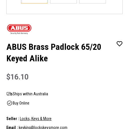
ABUS Brass Padlock 65/20
Keyed Alike
$16.10
Ships within Australia
Buy Online
Seller :
Locks, Keys & More
Email :
keyking@lockskeysmore.com