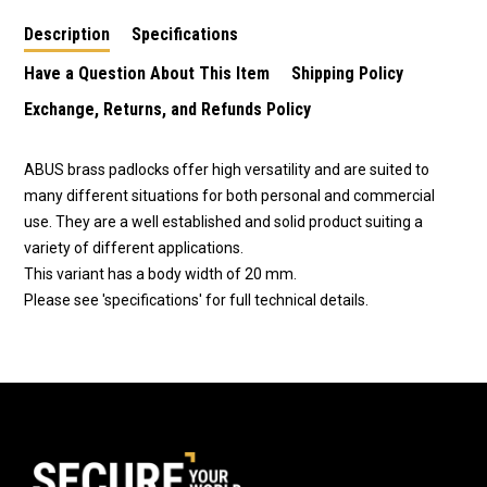
Description
Specifications
Have a Question About This Item
Shipping Policy
Exchange, Returns, and Refunds Policy
ABUS brass padlocks offer high versatility and are suited to
many different situations for both personal and commercial
use. They are a well established and solid product suiting a
variety of different applications.
This variant has a body width of 20 mm.
Please see 'specifications' for full technical details.