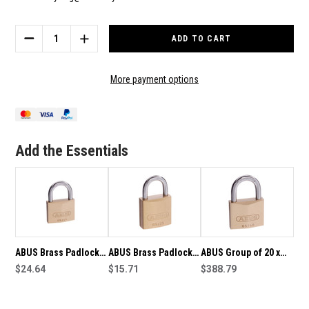
Current
Stock:
DECREASE
INCREASE
QUANTITY
QUANTITY
OF
OF
ABUS
ABUS
More payment options
BRASS
BRASS
PADLOCK
PADLOCK
65/20
65/20
KEYED
KEYED
ALIKE
ALIKE
Add the Essentials
ABUS Brass Padlock
ABUS Brass Padlock
ABUS Group of 20 x
65/45 Keyed Alike
$24.64
65/25 Keyed Alike
$15.71
ABUS Brass Padlocks
$388.79
65/40 Keyed Alike