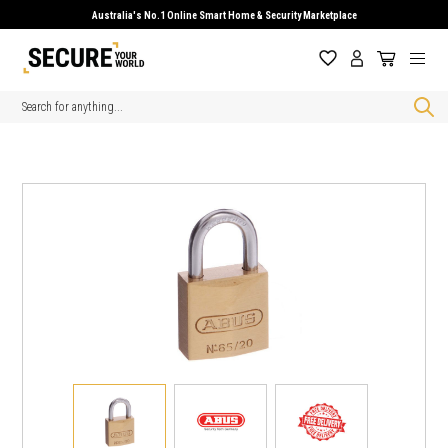
Australia's No.1 Online Smart Home & Security Marketplace
Search