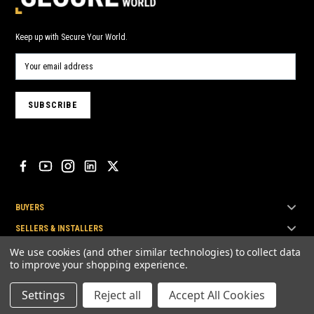
Keep up with Secure Your World.
BUYERS
SELLERS & INSTALLERS
TOP BRANDS
We use cookies (and other similar technologies) to collect data
to improve your shopping experience.
Settings
Reject all
Accept All Cookies
© Secure Your World Pty Ltd 2026