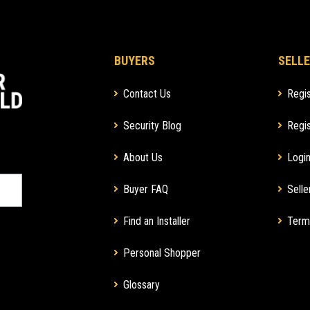
BUYERS
SELLE
Contact Us
Regis
Security Blog
Regis
About Us
Login
Buyer FAQ
Selle
Find an Installer
Term
Personal Shopper
Glossary