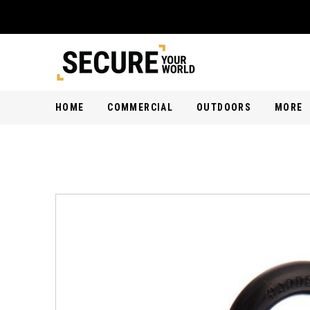
HOME
COMMERCIAL
OUTDOORS
MORE