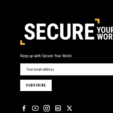
Keep up with Secure Your World.