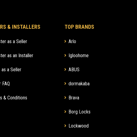
RS & INSTALLERS
TOP BRANDS
ter as a Seller
Arlo
ter as an Installer
Igloohome
 as a Seller
ABUS
r FAQ
dormakaba
s & Conditions
Brava
Borg Locks
Lockwood