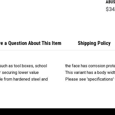
ABUS
Comb
$34
Padl
Over
Face
e a Question About This Item
Shipping Policy
such as tool boxes, school
the face has corrosion prot
r securing lower value
This variant has a body widt
ade from hardened steel and
Please see 'specifications' f