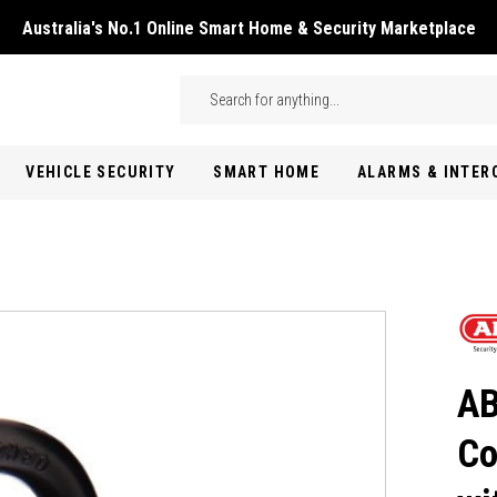
Australia's No.1 Online Smart Home & Security Marketplace
Skip to main content
Search
VEHICLE SECURITY
SMART HOME
ALARMS & INTE
AB
Co