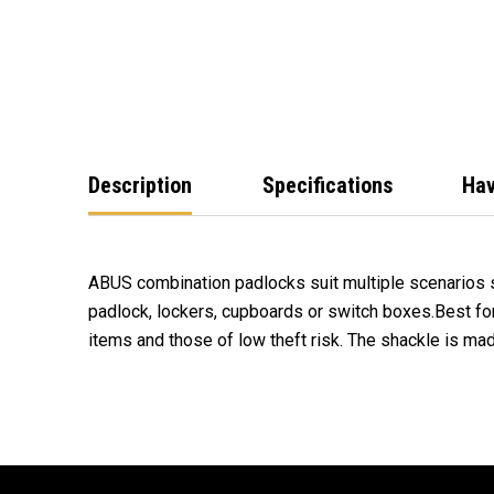
Description
Specifications
Hav
ABUS combination padlocks suit multiple scenarios 
padlock, lockers, cupboards or switch boxes.Best fo
items and those of low theft risk. The shackle is m