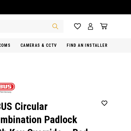
RCOMS
CAMERAS & CCTV
FIND AN INSTALLER
US Circular
mbination Padlock