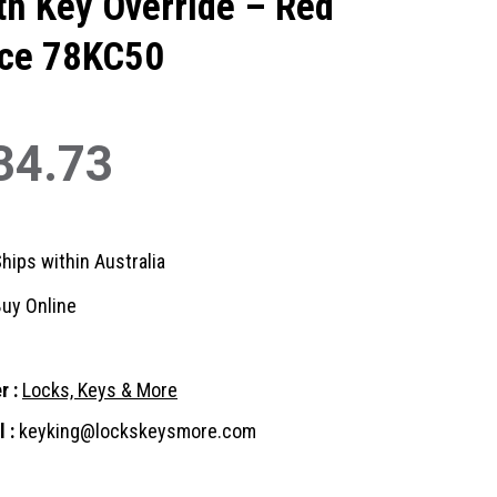
th Key Override – Red
ce 78KC50
34.73
hips within Australia
uy Online
r :
Locks, Keys & More
 :
keyking@lockskeysmore.com
nt
: