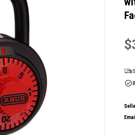
wi
Fa
$
S
B
Selle
Email
Curre
Stock