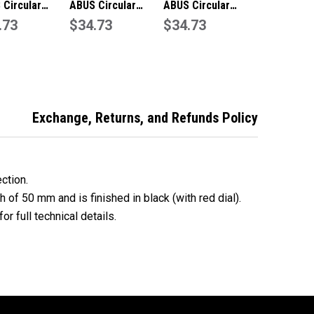
 Circular
ABUS Circular
ABUS Circular
ination
.73
Combination
$34.73
Combination
$34.73
ock with Key
Padlock with Key
Padlock Anti Shim -
ride – Green
Override – Blue
Black 78KC50
 78KC50
78KC50
Exchange, Returns, and Refunds Policy
ection.
h of 50 mm and is finished in black (with red dial).
or full technical details.