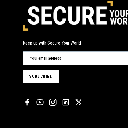
Keep up with Secure Your World.