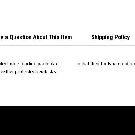
Padl
Outd
83WP
e a Question About This Item
Shipping Policy
ted, steel bodied padlocks
in that their body is solid s
 weather protected padlocks