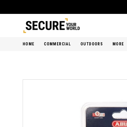
HOME
COMMERCIAL
OUTDOORS
MORE