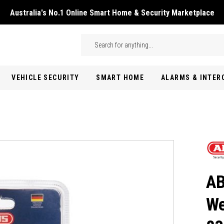
Australia's No.1 Online Smart Home & Security Marketplace
Skip to main content
Search
VEHICLE SECURITY
SMART HOME
ALARMS & INTE
AB
We