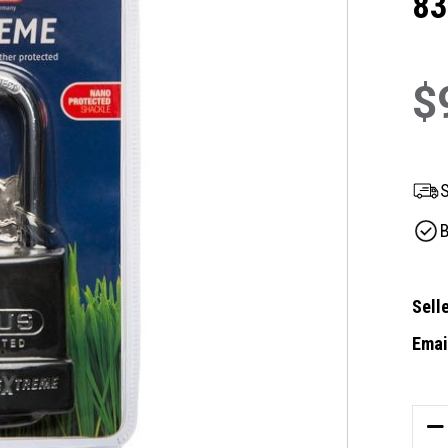
8
$
S
B
Selle
Email
Curre
Stock
DE
QU