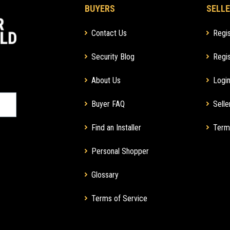
BUYERS
SELLE
Contact Us
Regis
Security Blog
Regis
About Us
Login
Buyer FAQ
Selle
Find an Installer
Term
Personal Shopper
Glossary
Terms of Service