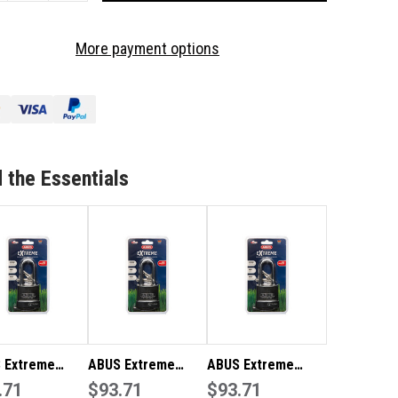
OF
US
ABUS
More payment options
TREME
EXTREME
TDOOR
OUTDOOR
ATHERPROOF
WEATHERPROOF
DLOCK
PADLOCK
WP63HB63NC
83WP63HB63NC
 the Essentials
 Extreme
ABUS Extreme
ABUS Extreme
herproof
.71
Weatherproof Boat
$93.71
Outdoor
$93.71