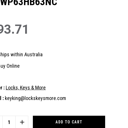
3WP63HB63NC
93.71
hips within Australia
uy Online
r :
Locks, Keys & More
 :
keyking@lockskeysmore.com
nt
:
CREASE
INCREASE
ANTITY
QUANTITY