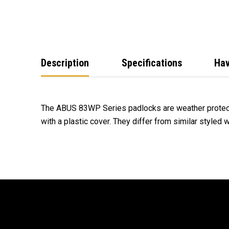
Description
Specifications
Hav
The ABUS 83WP Series padlocks are weather protec
with a plastic cover. They differ from similar styled