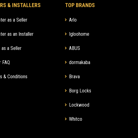
RS & INSTALLERS
TOP BRANDS
ter as a Seller
Arlo
ter as an Installer
Igloohome
 as a Seller
ABUS
r FAQ
dormakaba
s & Conditions
Brava
Borg Locks
Lockwood
Whitco