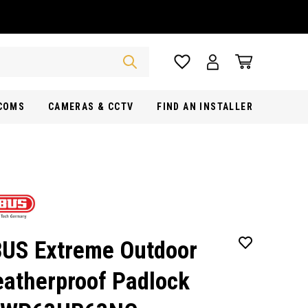
RCOMS
CAMERAS & CCTV
FIND AN INSTALLER
US Extreme Outdoor
atherproof Padlock