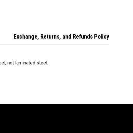
ock ABUS
Padlock - ABUS
Weatherproof
oor Padlock
Outdoor Padlock -
Padlock ABUS High
63HB63NC
83WP63HB63NC
Security Padlock
83WP63HB63NC
Exchange, Returns, and Refunds Policy
teel, not laminated steel.