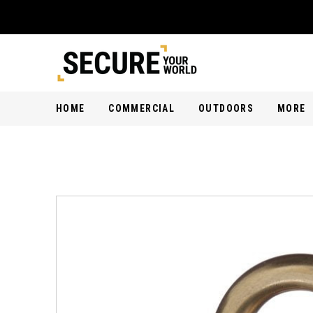
HOME
COMMERCIAL
OUTDOORS
MORE