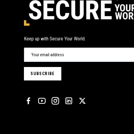
Keep up with Secure Your World.