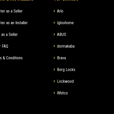
ter as a Seller
Arlo
ter as an Installer
Igloohome
 as a Seller
ABUS
r FAQ
dormakaba
s & Conditions
Brava
Borg Locks
Lockwood
Whitco