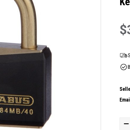
Ke
$
S
B
Selle
Email
Curre
Stock
DE
QU