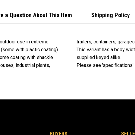
Alik
e a Question About This Item
Shipping Policy
 outdoor use in extreme
trailers, containers, garages
(some with plastic coating)
This variant has a body wid
rome coating with shackle
supplied keyed alike.
ouses, industrial plants,
Please see 'specifications' f
BUYERS
SELLE