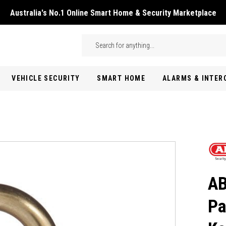
Australia's No.1 Online Smart Home & Security Marketplace
Skip to main content
Search
VEHICLE SECURITY
SMART HOME
ALARMS & INTE
AB
Pa