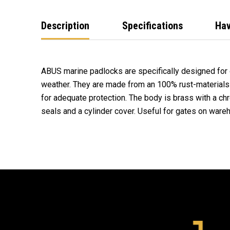
Description
Specifications
Hav
ABUS marine padlocks are specifically designed for
weather. They are made from an 100% rust-materials 
for adequate protection. The body is brass with a ch
seals and a cylinder cover. Useful for gates on wareh