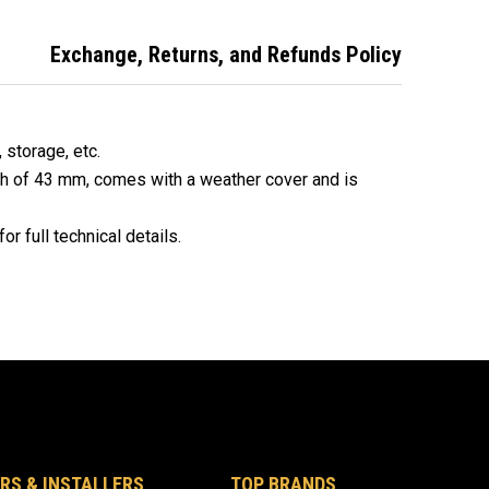
e Padlocks
Alike Padlocks
Alike Padlocks -
14521
Exchange, Returns, and Refunds Policy
, storage, etc.
th of 43 mm, comes with a weather cover and is
or full technical details.
RS & INSTALLERS
TOP BRANDS