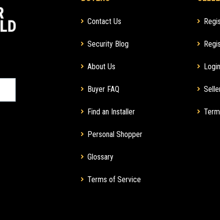
Contact Us
Regis
Security Blog
Regis
About Us
Login
Buyer FAQ
Selle
Find an Installer
Term
Personal Shopper
Glossary
Terms of Service