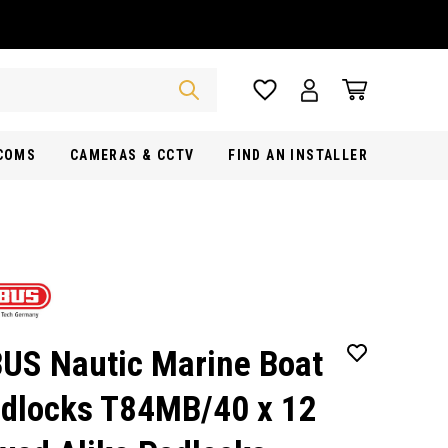
RCOMS
CAMERAS & CCTV
FIND AN INSTALLER
US Nautic Marine Boat
dlocks T84MB/40 x 12