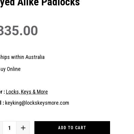
yed Alike Padlocks
335.00
hips within Australia
uy Online
r :
Locks, Keys & More
 :
keyking@lockskeysmore.com
nt
:
CREASE
INCREASE
ANTITY
QUANTITY