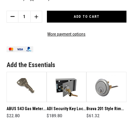
Current
Stock:
DECREASE
INCREASE
QUANTITY
QUANTITY
OF
OF
ABUS
ABUS
More payment options
PADLOCK
PADLOCK
KEYED
KEYED
TO
TO
S43
S43
GAS
GAS
Add the Essentials
KEY
KEY
-
-
VICTORIA
VICTORIA
ABUS S43 Gas Meter
ADI Security Key Lock
Brava 201 Style Rim
Enclosure Key -
$22.80
Box Keyed To S43 Gas
$189.80
Cylinder Keyed To
$61.32
Victoria Region
Key
S43 Gas Key