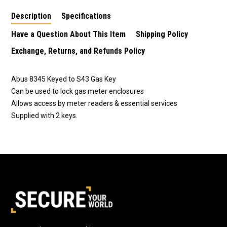
Description
Specifications
Have a Question About This Item
Shipping Policy
Exchange, Returns, and Refunds Policy
Abus 8345 Keyed to S43 Gas Key
Can be used to lock gas meter enclosures
Allows access by meter readers & essential services
Supplied with 2 keys.