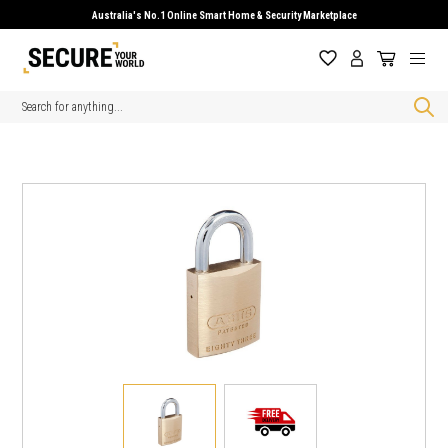
Australia's No.1 Online Smart Home & Security Marketplace
Search