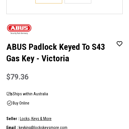
ABUS Padlock Keyed To S43
Gas Key - Victoria
$79.36
Ships within Australia
Buy Online
Seller :
Locks, Keys & More
Email :
keyking@lockskeysmore.com