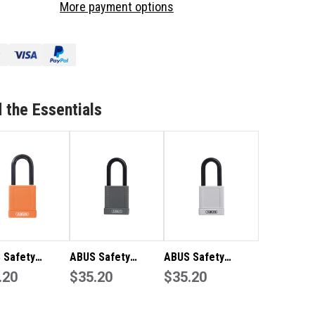
More payment options
FETY
SAFETY
CKOUT
LOCKOUT
DLOCK-
PADLOCK-
ACK
BLACK
TO
LOTO
 the Essentials
 Safety
ABUS Safety
ABUS Safety
out Padlock-
.20
Lockout Padlock-
$35.20
Lockout Padlock-
$35.20
ge LOTO
Grey LOTO
White LOTO