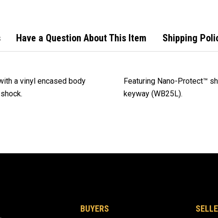
s
Have a Question About This Item
Shipping Poli
with a vinyl encased body
Featuring Nano-Protect™ sha
 shock.
keyway (WB25L).
BUYERS
SELLE