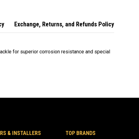
cy
Exchange, Returns, and Refunds Policy
ckle for superior corrosion resistance and special
RS & INSTALLERS
TOP BRANDS