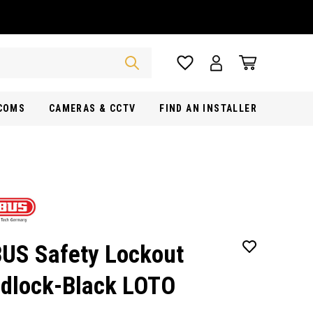
RCOMS
CAMERAS & CCTV
FIND AN INSTALLER
US Safety Lockout
dlock-Black LOTO