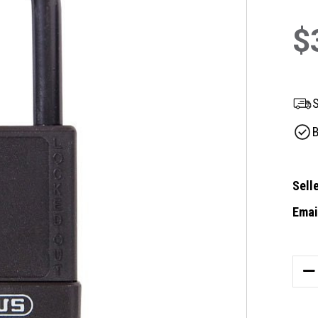
$
S
B
Selle
Email
Curre
Stock
DE
QU
OF
AB