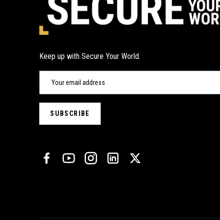
Keep up with Secure Your World.