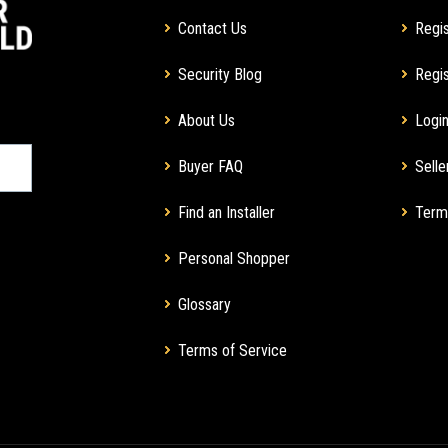
Contact Us
Regis
Security Blog
Regis
About Us
Login
Buyer FAQ
Selle
Find an Installer
Term
Personal Shopper
Glossary
Terms of Service