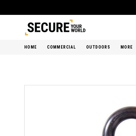
HOME
COMMERCIAL
OUTDOORS
MORE