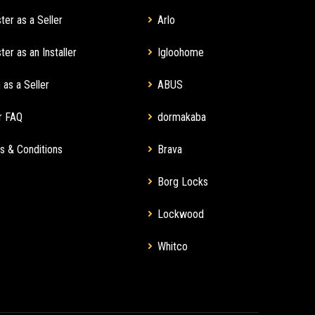
ter as a Seller
Arlo
ter as an Installer
Igloohome
 as a Seller
ABUS
r FAQ
dormakaba
s & Conditions
Brava
Borg Locks
Lockwood
Whitco