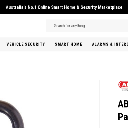
Australia's No.1 Online Smart Home & Security Marketplace
Skip to main content
Search
VEHICLE SECURITY
SMART HOME
ALARMS & INTE
AB
Pa