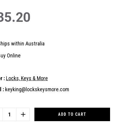
35.20
hips within Australia
uy Online
r :
Locks, Keys & More
 :
keyking@lockskeysmore.com
nt
:
CREASE
INCREASE
ANTITY
QUANTITY
OF
US
ABUS