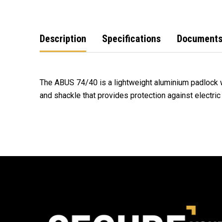
Description
Specifications
Document
The ABUS 74/40 is a lightweight aluminium padlock 
and shackle that provides protection against electric