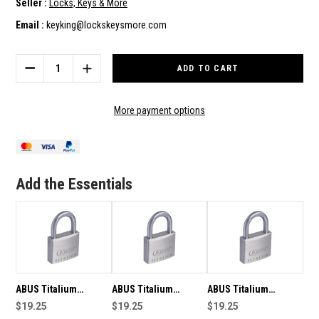
Seller :
Locks, Keys & More
Email :
keyking@lockskeysmore.com
Current
Stock:
DECREASE
INCREASE
QUANTITY
QUANTITY
OF
OF
ABUS
ABUS
More payment options
TITALIUM
TITALIUM
PADLOCK
PADLOCK
64/TI40
64/TI40
KEYED
KEYED
TO
TO
Add the Essentials
DIFFER
DIFFER
-
-
4526
4526
ABUS Titalium
ABUS Titalium
ABUS Titalium
Padlock 64/TI40
$19.25
Padlock 64/TI40
$19.25
Padlock 64/TI40
$19.25