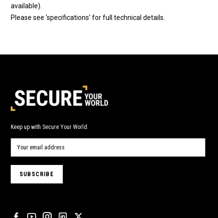
available).
Please see 'specifications' for full technical details.
Keep up with Secure Your World.