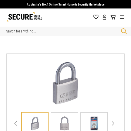
Australia's No.1 Online Smart Home & Security Marketplace
Search