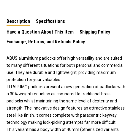
Keyed to Differ
Keyed to Differ - 4524
Keyed to Differ - 4226
Description
Specifications
Have a Question About This Item
Shipping Policy
Exchange, Returns, and Refunds Policy
ABUS aluminium padlocks offer high versatility and are suited
to many different situations for both personal and commercial
use. They are durable and lightweight, providing maximum
protection for your valuables.
TITALIUM™ padlocks present a new generation of padlocks with
a 30% weight reduction as compared to traditional brass
padlocks whilst maintaining the same level of dexterity and
strength. The innovative design features an attractive stainless
steel like finish. It comes complete with paracentric keyway
technology making lock-picking attempts far more difficult.
This variant has a body width of 40mm (other sized variants