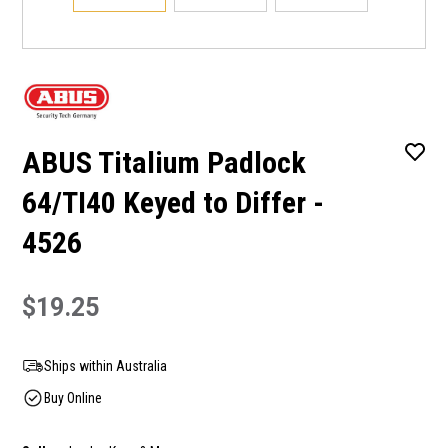
ABUS Titalium Padlock
64/TI40 Keyed to Differ -
4526
$19.25
Ships within Australia
Buy Online