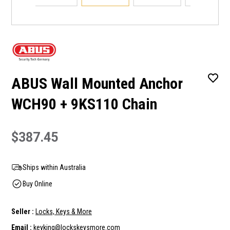
ABUS Wall Mounted Anchor
WCH90 + 9KS110 Chain
$387.45
Ships within Australia
Buy Online
Seller :
Locks, Keys & More
Email :
keyking@lockskeysmore.com