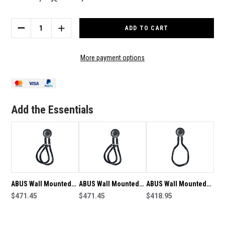
Current
Stock:
DECREASE
INCREASE
QUANTITY
QUANTITY
OF
OF
ABUS
ABUS
More payment options
WALL
WALL
MOUNTED
MOUNTED
ANCHOR
ANCHOR
WCH90
WCH90
+
+
Add the Essentials
9KS110
9KS110
CHAIN
CHAIN
ABUS Wall Mounted
ABUS Wall Mounted
ABUS Wall Mounted
Anchor WCH90 +
$471.45
Anchor WCH90 +
$471.45
Anchor WCH90 +
$418.95
9KS110 Twin Chain
9KS110 Twin Chain -
9KS130 Chain
19938