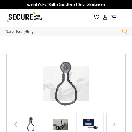
Australia's No.1 Online Smart Home & Security Marketplace
Search