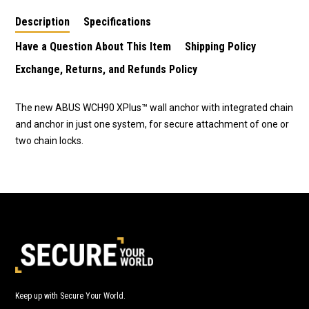
Description
Specifications
Have a Question About This Item
Shipping Policy
Exchange, Returns, and Refunds Policy
The new ABUS WCH90 XPlus™ wall anchor with integrated chain
and anchor in just one system, for secure attachment of one or
two chain locks.
Keep up with Secure Your World.