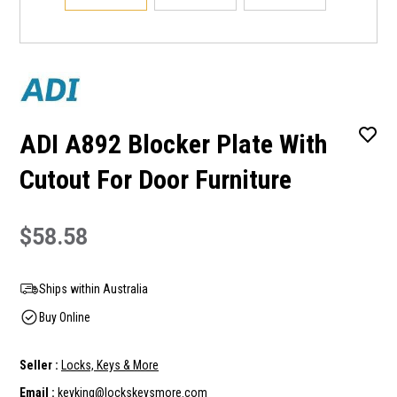
ADI A892 Blocker Plate With
Cutout For Door Furniture
$58.58
Ships within Australia
Buy Online
Seller :
Locks, Keys & More
Email :
keyking@lockskeysmore.com