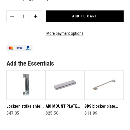
Current
Stock:
DECREASE
INCREASE
QUANTITY
QUANTITY
OF
OF
ADI
ADI
More payment options
A892
A892
BLOCKER
BLOCKER
PLATE
PLATE
WITH
WITH
CUTOUT
CUTOUT
Add the Essentials
FOR
FOR
DOOR
DOOR
FURNITURE
FURNITURE
Lockton strike shield
ADI MOUNT PLATE
BDS blocker plate
(Blocker plate) to suit
$47.05
RAISED RSL5
$25.50
5mm 6560M / 7860M
$11.99
narrow style mortice
packer to suite the
furniture, visfix SS
mortice lock blocker