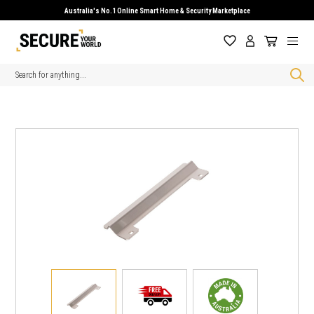
Australia's No.1 Online Smart Home & Security Marketplace
Search