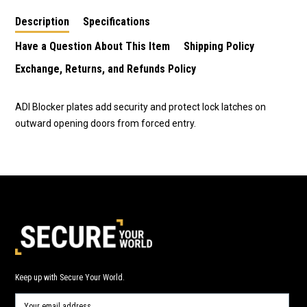
plates
Description
Specifications
Have a Question About This Item
Shipping Policy
Exchange, Returns, and Refunds Policy
ADI Blocker plates add security and protect lock latches on
outward opening doors from forced entry.
Keep up with Secure Your World.