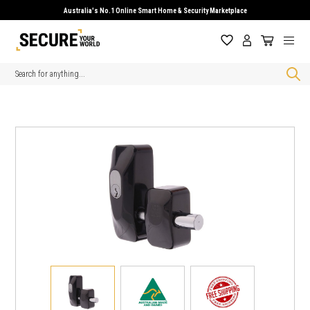
Australia's No.1 Online Smart Home & Security Marketplace
Search