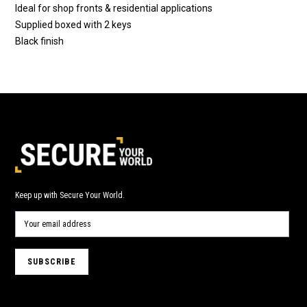
Ideal for shop fronts & residential applications
Supplied boxed with 2 keys
Black finish
Keep up with Secure Your World.