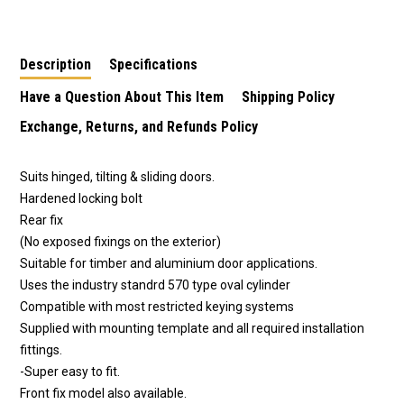
Shop Door Lock 444
Shop Door Lock 444
Shop Door Lock 444
Bolt
Bolt - Brass Finish
Bolt - 8715
Description
Specifications
Have a Question About This Item
Shipping Policy
Exchange, Returns, and Refunds Policy
Suits hinged, tilting & sliding doors.
Hardened locking bolt
Rear fix
(No exposed fixings on the exterior)
Suitable for timber and aluminium door applications.
Uses the industry standrd 570 type oval cylinder
Compatible with most restricted keying systems
Supplied with mounting template and all required installation
fittings.
-Super easy to fit.
Front fix model also available.