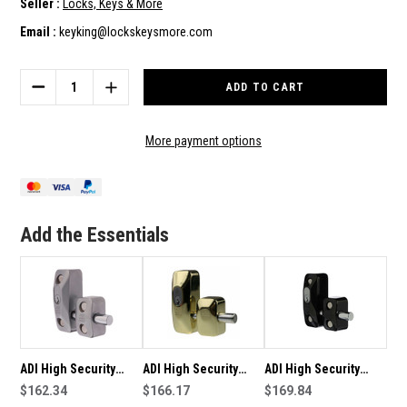
Seller :
Locks, Keys & More
Email :
keyking@lockskeysmore.com
Current
Stock:
DECREASE
INCREASE
QUANTITY
QUANTITY
OF
OF
ADI
ADI
More payment options
HIGH
HIGH
SECURITY
SECURITY
DOUBLE
DOUBLE
DOOR
DOOR
LOCKING
LOCKING
Add the Essentials
SHOP
SHOP
DOOR
DOOR
LOCK
LOCK
444
444
BOLT
BOLT
-
-
BLACK
BLACK
FINISH
FINISH
ADI High Security
ADI High Security
ADI High Security
Double Door Locking
$162.34
Double Door Locking
$166.17
Double Door Locking
$169.84