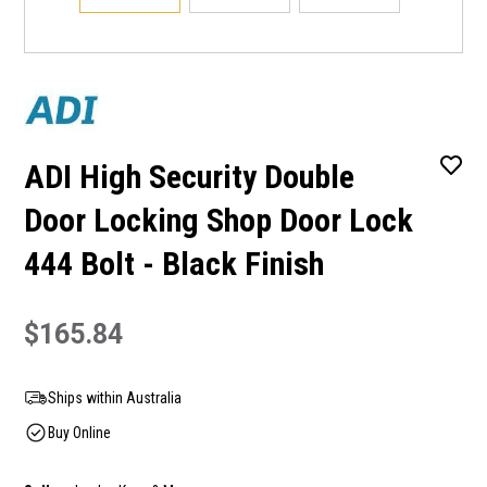
ADI High Security Double
Door Locking Shop Door Lock
444 Bolt - Black Finish
$165.84
Ships within Australia
Buy Online