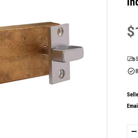
In
$
S
B
Selle
Email
Curre
Stock
DE
QU