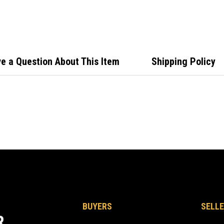
Indic
MIB/
e a Question About This Item
Shipping Policy
BUYERS
SELLE