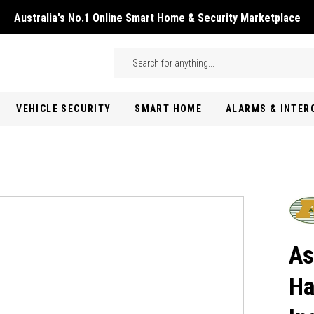
Australia's No.1 Online Smart Home & Security Marketplace
Skip to main content
Search
VEHICLE SECURITY
SMART HOME
ALARMS & INTE
As
Ha