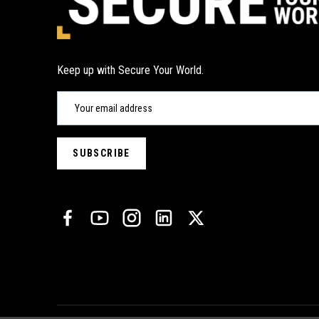
Keep up with Secure Your World.