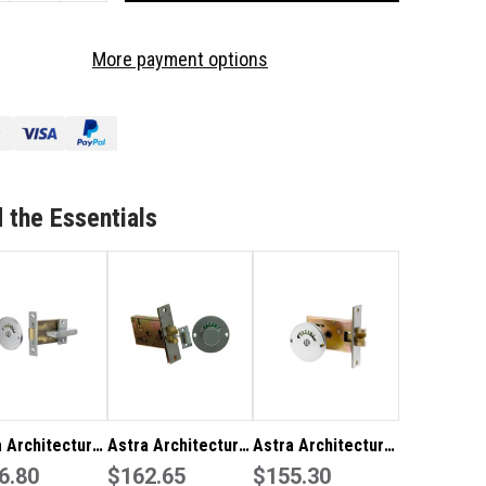
OF
TRA
ASTRA
More payment options
CHITECTURAL
ARCHITECTURAL
RDWARE
HARDWARE
RTICE
MORTICE
DICATOR
INDICATOR
T-
BOLT-
B
MIB
 the Essentials
 Architectural
Astra Architectural
Astra Architectural
ware Mortice
6.80
Hardware Sliding
$162.65
Hardware Sliding
$155.30