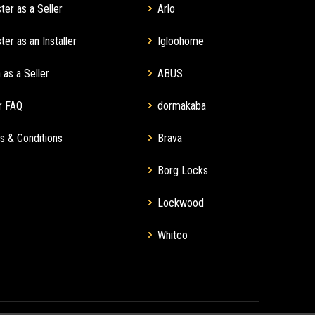
ter as a Seller
Arlo
ter as an Installer
Igloohome
 as a Seller
ABUS
r FAQ
dormakaba
s & Conditions
Brava
Borg Locks
Lockwood
Whitco