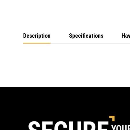
Description
Specifications
Hav