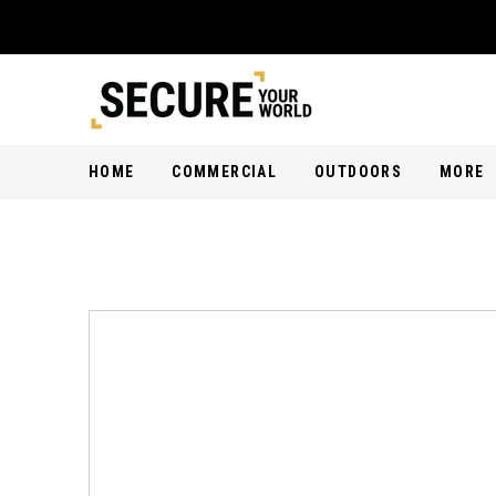
HOME
COMMERCIAL
OUTDOORS
MORE