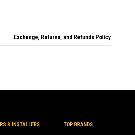
ator Bolt-
Mortise Indicator
Mortise Indicator
DPV2
Bolt
Bolt - 9963
Exchange, Returns, and Refunds Policy
RS & INSTALLERS
TOP BRANDS