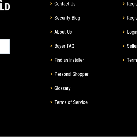
Contact Us
Regis
Security Blog
Regis
About Us
Login
Buyer FAQ
Selle
Find an Installer
Term
Personal Shopper
Glossary
Terms of Service