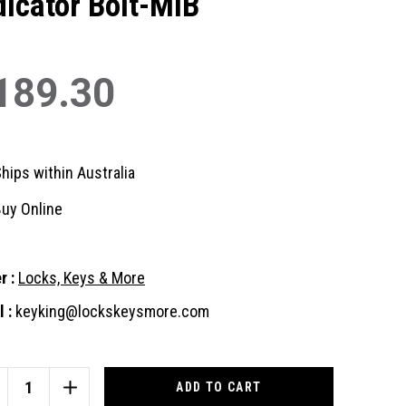
dicator Bolt-MIB
189.30
hips within Australia
uy Online
r :
Locks, Keys & More
 :
keyking@lockskeysmore.com
nt
:
CREASE
INCREASE
ANTITY
QUANTITY