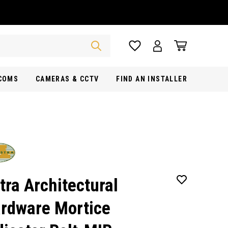
RCOMS
CAMERAS & CCTV
FIND AN INSTALLER
tra Architectural
rdware Mortice