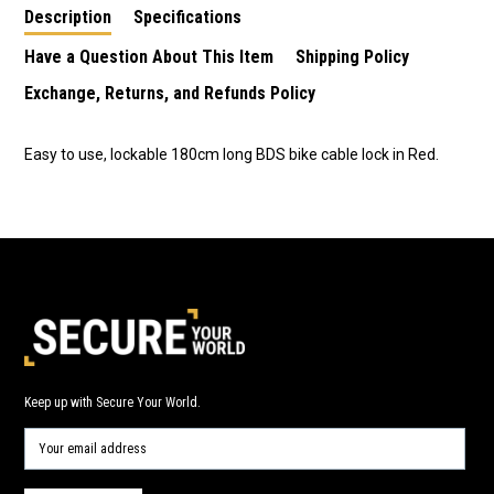
Description
Specifications
Have a Question About This Item
Shipping Policy
Exchange, Returns, and Refunds Policy
Easy to use, lockable 180cm long BDS bike cable lock in Red.
Keep up with Secure Your World.