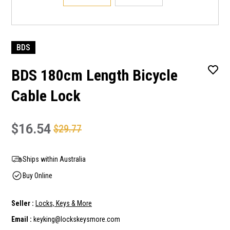
BDS
BDS 180cm Length Bicycle
Cable Lock
$16.54
$29.77
Ships within Australia
Buy Online
Seller :
Locks, Keys & More
Email :
keyking@lockskeysmore.com
Current