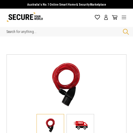
Australia's No.1 Online Smart Home & Security Marketplace
Search