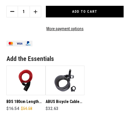
Stock:
DECREASE
INCREASE
QUANTITY
QUANTITY
OF
OF
BDS
BDS
More payment options
180CM
180CM
LENGTH
LENGTH
BICYCLE
BICYCLE
CABLE
CABLE
LOCK
LOCK
Add the Essentials
BDS 180cm Length
ABUS Bicycle Cable
Bike Cable Lock
$16.54
$54.58
Lock - 670180LL
$32.63