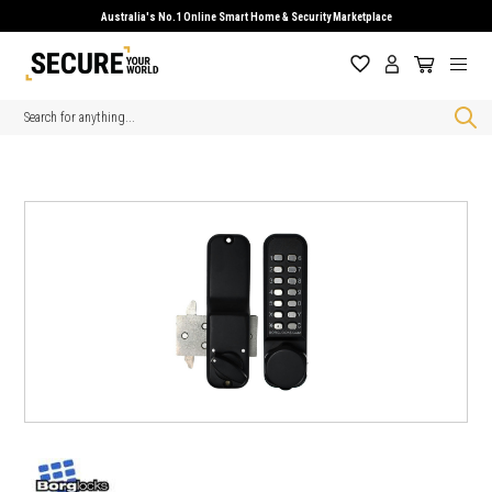
Australia's No.1 Online Smart Home & Security Marketplace
Search