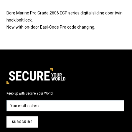
Borg Marine Pro Grade 2606 ECP series digital sliding door twin
hook bolt lock.
Now with on-door Easi-Code Pro code changing.
Keep up with Secure Your World.