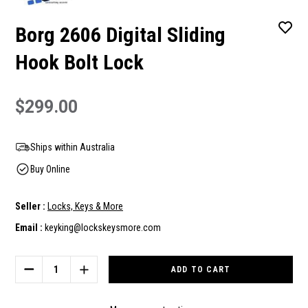
Borg 2606 Digital Sliding
Hook Bolt Lock
$299.00
Ships within Australia
Buy Online
Seller :
Locks, Keys & More
Email :
keyking@lockskeysmore.com
Current
Stock:
DECREASE
INCREASE
QUANTITY
QUANTITY
OF
OF
BORG
BORG