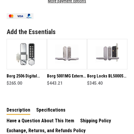
More payment options
2606
2606
DIGITAL
DIGITAL
SLIDING
SLIDING
HOOK
HOOK
BOLT
BOLT
Add the Essentials
LOCK
LOCK
Borg 2506 Digital
Borg 5001MG External
Borg Locks BL5000SC
Sliding Hook Bolt
$265.00
Grade Digital Lock
$443.21
Digital Door Lock With
$345.40
Lock
Euro Mortise Lock
Description
Specifications
Have a Question About This Item
Shipping Policy
Exchange, Returns, and Refunds Policy