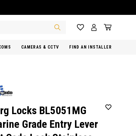
RCOMS
CAMERAS & CCTV
FIND AN INSTALLER
rg Locks BL5051MG
rine Grade Entry Lever