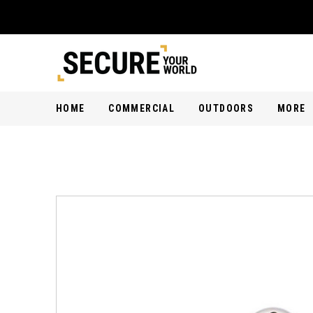
HOME
COMMERCIAL
OUTDOORS
MORE