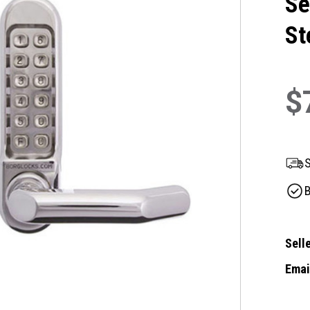
Se
St
$
S
B
Selle
Email
Curre
Stock