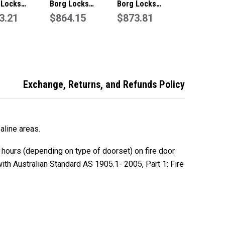
 Locks
Borg Locks
Borg Locks
01MG Marine
3.21
BL5051MGPROECP
$864.15
BL5771MGPROECP
$873.81
e Entry Lever
Marine Grade Entry
Marine Grade
Code Lock
Lever Set
Digital Entry Lever
less Steel
Set-Black
Exchange, Returns, and Refunds Policy
aline areas.
 hours (depending on type of doorset) on fire door
th Australian Standard AS 1905.1- 2005, Part 1: Fire