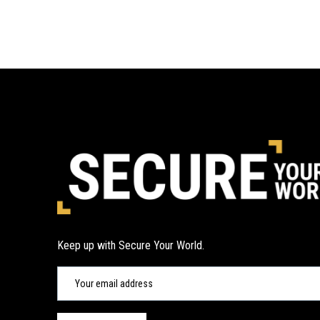
Keep up with Secure Your World.