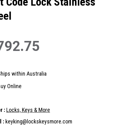
t Code Lock Stainless
eel
792.75
hips within Australia
uy Online
r :
Locks, Keys & More
 :
keyking@lockskeysmore.com
nt
: