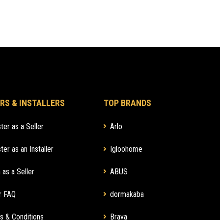
RS & INSTALLERS
TOP BRANDS
ter as a Seller
Arlo
ter as an Installer
Igloohome
 as a Seller
ABUS
r FAQ
dormakaba
s & Conditions
Brava