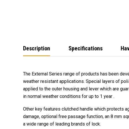
Description
Specifications
Hav
The External Series range of products has been deve
weather resistant applications. Special layers of pol
applied to the outer housing and lever which are guar
in normal weather conditions for up to 1 year .
Other key features clutched handle which protects ag
damage, optional free passage function, an 8 mm squ
a wide range of leading brands of lock.