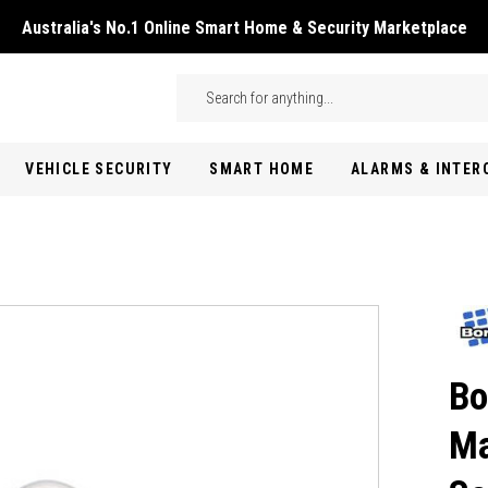
Australia's No.1 Online Smart Home & Security Marketplace
Skip to main content
Search
VEHICLE SECURITY
SMART HOME
ALARMS & INTE
Bo
Ma