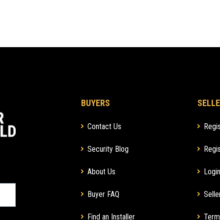
BUYERS
SELLE
Contact Us
Regis
Security Blog
Regis
About Us
Login
Buyer FAQ
Selle
Find an Installer
Term