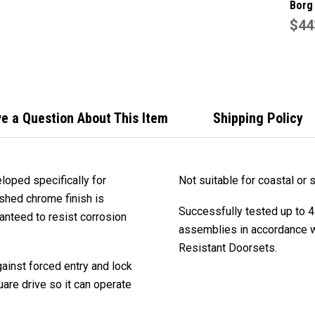
Borg
BL50
$44
Grad
Set 
Stain
e a Question About This Item
Shipping Policy
loped specifically for
Not suitable for coastal or s
ished chrome finish is
Successfully tested up to 4
anteed to resist corrosion
assemblies in accordance wi
Resistant Doorsets.
ainst forced entry and lock
are drive so it can operate