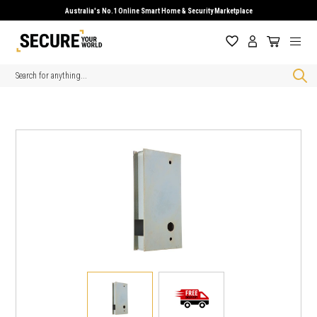
Australia's No.1 Online Smart Home & Security Marketplace
Search