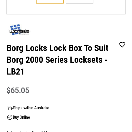
Borg Locks Lock Box To Suit
Borg 2000 Series Locksets -
LB21
$65.05
Ships within Australia
Buy Online