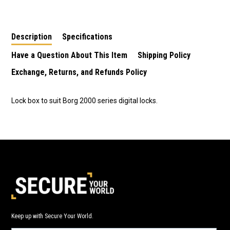
Series Locks
Series Locks
Description
Specifications
Have a Question About This Item
Shipping Policy
Exchange, Returns, and Refunds Policy
Lock box to suit Borg 2000 series digital locks.
Keep up with Secure Your World.