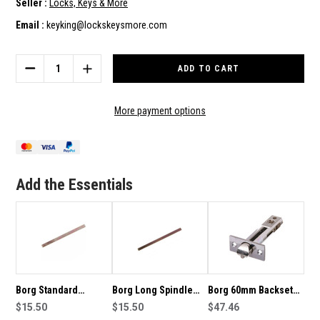
Seller :
Locks, Keys & More
Email :
keyking@lockskeysmore.com
Current
Stock:
DECREASE
INCREASE
QUANTITY
QUANTITY
OF
OF
BORG
BORG
More payment options
LOCKS
LOCKS
LOCK
LOCK
BOX
BOX
TO
TO
SUIT
SUIT
Add the Essentials
BORG
BORG
2000
2000
SERIES
SERIES
LOCKSETS
LOCKSETS
-
-
LB21
LB21
Borg Standard
Borg Long Spindle
Borg 60mm Backset
Spindle For 2000
$15.50
For 2000 Series Locks
$15.50
Latch-Suits 2000
$47.46