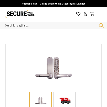
Australia's No.1 Online Smart Home & Security Marketplace
Search