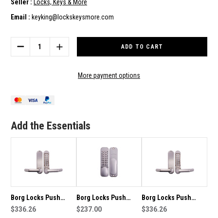
Seller :
Locks, Keys & More
Email :
keyking@lockskeysmore.com
Current
Stock:
DECREASE
INCREASE
QUANTITY
QUANTITY
OF
OF
BORG
BORG
More payment options
LOCKS
LOCKS
PUSH
PUSH
BUTTON
BUTTON
MECHANICAL
MECHANICAL
LOCKSET
LOCKSET
Add the Essentials
BL5001SS
BL5001SS
Borg Locks Push
Borg Locks Push
Borg Locks Push
Button Mechanical
$336.26
Button Mechanical
$237.00
Button Mechanical
$336.26