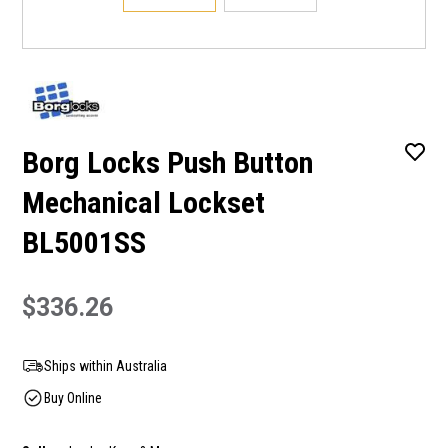
Borg Locks Push Button
Mechanical Lockset
BL5001SS
$336.26
Ships within Australia
Buy Online