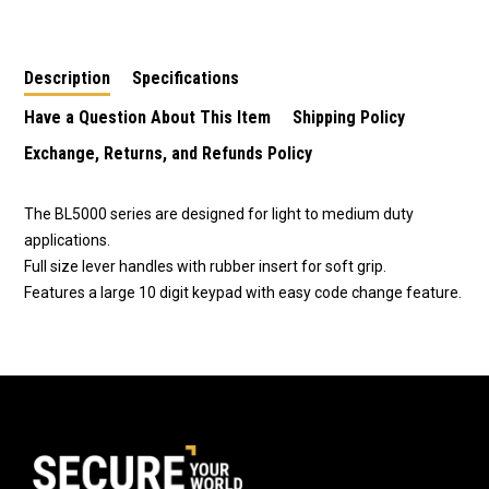
Lockset in Stainless
Lockset BL2200SC
Lock in Stainless
Steel BL5001SS
Steel BL5001SS
Description
Specifications
Have a Question About This Item
Shipping Policy
Exchange, Returns, and Refunds Policy
The BL5000 series are designed for light to medium duty
applications.
Full size lever handles with rubber insert for soft grip.
Features a large 10 digit keypad with easy code change feature.