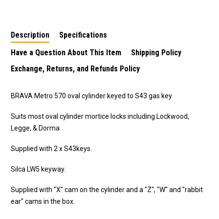
S43 Gas Key
Turn -5090MSCCT
Description
Specifications
Have a Question About This Item
Shipping Policy
Exchange, Returns, and Refunds Policy
BRAVA Metro 570 oval cylinder keyed to S43 gas key
Suits most oval cylinder mortice locks including Lockwood,
Legge, & Dorma
Supplied with 2 x S43keys.
Silca LW5 keyway.
Supplied with "X" cam on the cylinder and a "Z", "W" and "rabbit
ear" cams in the box.