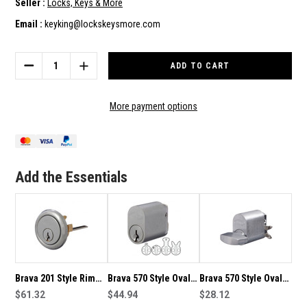
Seller :
Locks, Keys & More
Email :
keyking@lockskeysmore.com
Current
Stock:
DECREASE
INCREASE
QUANTITY
QUANTITY
OF
OF
BRAVA
BRAVA
More payment options
570
570
STYLE
STYLE
OVAL
OVAL
LOCK
LOCK
CYLINDER
CYLINDER
Add the Essentials
KEYED
KEYED
TO
TO
S43
S43
VICTORIAN
VICTORIAN
GAS
GAS
ENCLOSURE
ENCLOSURE
KEY
KEY
Brava 201 Style Rim
Brava 570 Style Oval
Brava 570 Style Oval
Cylinder Keyed To
$61.32
Lock Cylinder Pair
$44.94
Lock Cylinder With
$28.12