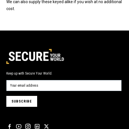
We can also supply these keyed alike if you wish at no additional
cost.
Keep up with Secure Your World.