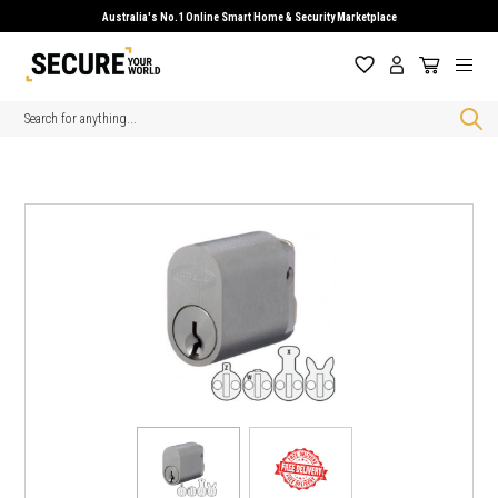
Australia's No.1 Online Smart Home & Security Marketplace
Search