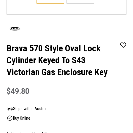
Brava 570 Style Oval Lock
Cylinder Keyed To S43
Victorian Gas Enclosure Key
$49.80
Ships within Australia
Buy Online