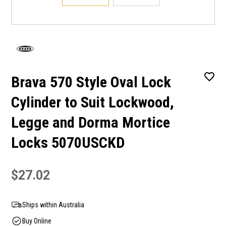
Brava 570 Style Oval Lock
Cylinder to Suit Lockwood,
Legge and Dorma Mortice
Locks 5070USCKD
$27.02
Ships within Australia
Buy Online