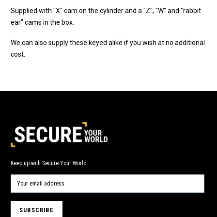
Supplied with "X" cam on the cylinder and a "Z", "W" and "rabbit
ear" cams in the box.
We can also supply these keyed alike if you wish at no additional
cost.
Keep up with Secure Your World.