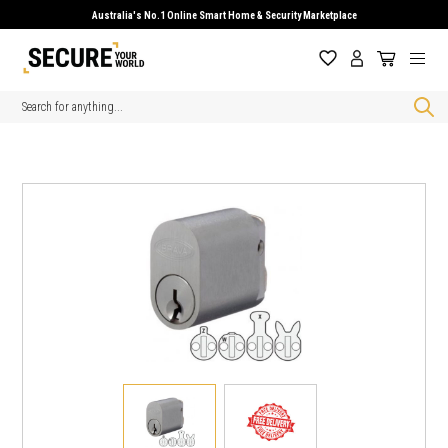
Australia's No.1 Online Smart Home & Security Marketplace
Search