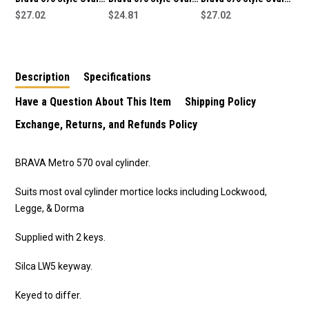
Lock Cylinder-Suits
$27.02
Lock Cylinder to Suit
$24.81
Lock Cylinder-Suits
$27.02
Lockwood,Legge,Dorma
Lockwood, Legge and
Lockwood,Legge,Dorma
Mortice Locks
Dorma Mortice Locks
Mortice Locks
-5070USCKD
-5070UPBKD
Description
Specifications
Have a Question About This Item
Shipping Policy
Exchange, Returns, and Refunds Policy
BRAVA Metro 570 oval cylinder.
Suits most oval cylinder mortice locks including Lockwood,
Legge, & Dorma
Supplied with 2 keys.
Silca LW5 keyway.
Keyed to differ.