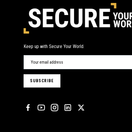
Keep up with Secure Your World.