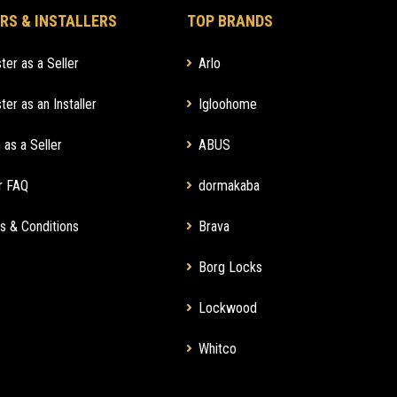
RS & INSTALLERS
TOP BRANDS
ter as a Seller
Arlo
ter as an Installer
Igloohome
 as a Seller
ABUS
r FAQ
dormakaba
s & Conditions
Brava
Borg Locks
Lockwood
Whitco