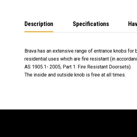
Description
Specifications
Hav
Brava has an extensive range of entrance knobs for
residential uses which are fire resistant (in accorda
AS 1905.1- 2005, Part 1: Fire Resistant Doorsets).
The inside and outside knob is free at all times.