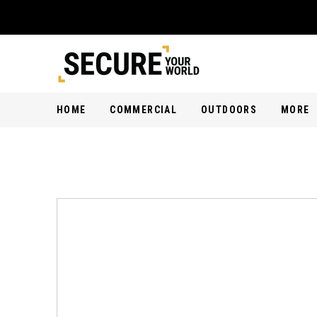
HOME
COMMERCIAL
OUTDOORS
MORE