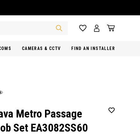
RCOMS
CAMERAS & CCTV
FIND AN INSTALLER
ava Metro Passage
ob Set EA3082SS60