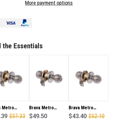
More payment options
TRO
METRO
SSAGE
PASSAGE
OB
KNOB
T
SET
3082SS60
EA3082SS60
 the Essentials
a Metro
Brava Metro
Brava Metro
eroom Knob
.39
$57.33
Entrance Knob Set
$49.50
EA3082SS Passage
$43.40
$52.10
60mm Backset
EA3000SS70
knob set 60mm
tin Stainless
back set in satin