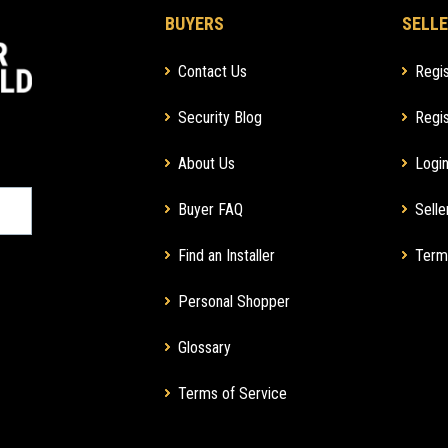
BUYERS
SELLE
Contact Us
Regis
Security Blog
Regis
About Us
Login
Buyer FAQ
Selle
Find an Installer
Term
Personal Shopper
Glossary
Terms of Service