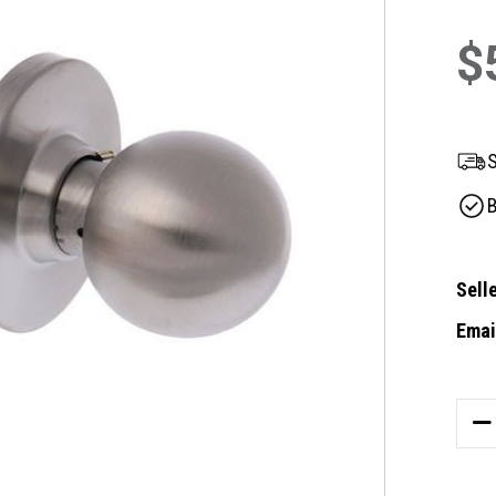
$
S
B
Selle
Email
Curre
Stock
DE
QU
OF
BR