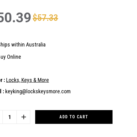
50.39
$57.33
hips within Australia
uy Online
r :
Locks, Keys & More
 :
keyking@lockskeysmore.com
nt
:
CREASE
INCREASE
ANTITY
QUANTITY
OF
AVA
BRAVA