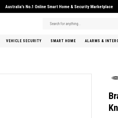
Australia's No.1 Online Smart Home & Security Marketplace
Skip to main content
Search
VEHICLE SECURITY
SMART HOME
ALARMS & INTE
Br
Kn