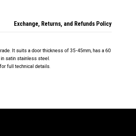
l EA3082SS60
stainless steel
finish
Exchange, Returns, and Refunds Policy
grade. It suits a door thickness of 35-45mm, has a 60
in satin stainless steel.
or full technical details.