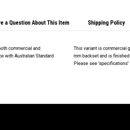
Stee
e a Question About This Item
Shipping Policy
 both commercial and
This variant is commercial 
nce with Australian Standard
mm backset and is finished 
Please see 'specifications' f