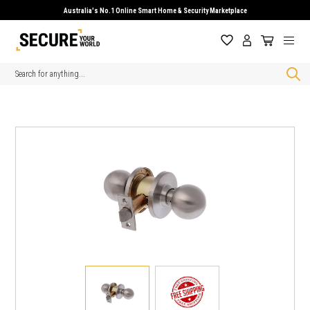
Australia's No.1 Online Smart Home & Security Marketplace
Search