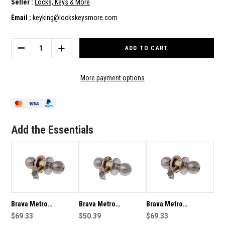
Seller :
Locks, Keys & More
Email :
keyking@lockskeysmore.com
Current
Stock:
DECREASE
INCREASE
QUANTITY
QUANTITY
OF
OF
BRAVA
BRAVA
More payment options
METRO
METRO
STOREROOM
STOREROOM
KNOB
KNOB
SET
SET
70MM
70MM
Add the Essentials
BACKSET
BACKSET
IN
IN
SATIN
SATIN
STAINLESS
STAINLESS
STEEL
STEEL
EA3082SS70
EA3082SS70
Brava Metro
Brava Metro
Brava Metro
Storeroom Knob Set
$69.33
Storeroom Knob Set
$50.39
Storeroom Knob Set
$69.33