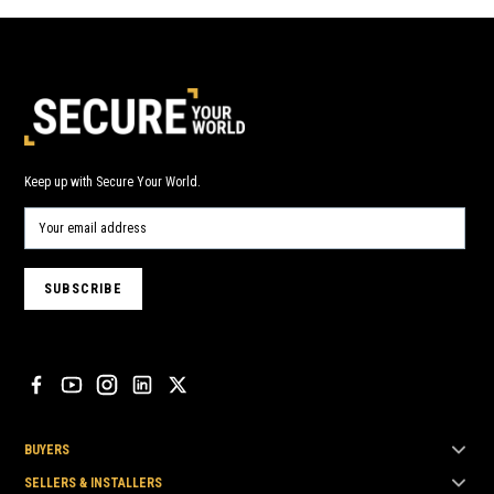
Keep up with Secure Your World.
BUYERS
SELLERS & INSTALLERS