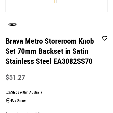
Brava Metro Storeroom Knob
Set 70mm Backset in Satin
Stainless Steel EA3082SS70
$51.27
Ships within Australia
Buy Online