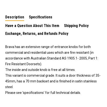
70mm Backset in
60mm Backset in
60mm Backset in
Satin Stainless Steel
Satin Stainless Steel
Satin Stainless Steel
EA3062SS70
EA3082SS60
EA3062SS60
Description
Specifications
Have a Question About This Item
Shipping Policy
Exchange, Returns, and Refunds Policy
Brava has an extensive range of entrance knobs for both
commercial and residential uses which are fire resistant (in
accordance with Australian Standard AS 1905.1- 2005, Part 1:
Fire Resistant Doorsets).
The inside and outside knob is free at all times.
This variant is commercial grade. It suits a door thickness of 35-
45mm, has a 70 mm backset and is finished in satin stainless
steel.
Please see 'specifications' for full technical details.