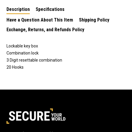
Description
Specifications
Have a Question About This Item
Shipping Policy
Exchange, Returns, and Refunds Policy
Lockable key box
Combination lock
3 Digit resettable combination
20 Hooks