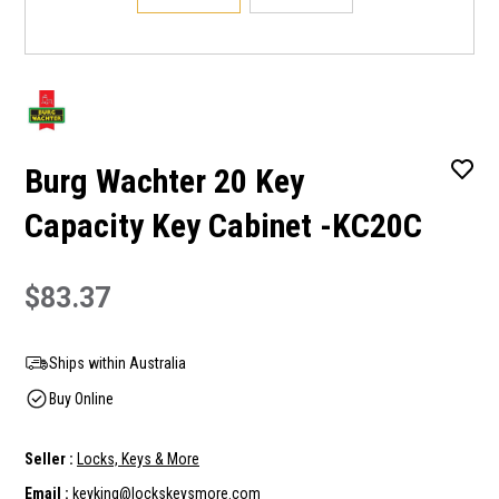
Burg Wachter 20 Key
Capacity Key Cabinet -KC20C
$83.37
Ships within Australia
Buy Online
Seller :
Locks, Keys & More
Email :
keyking@lockskeysmore.com