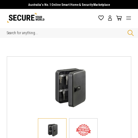
Australia's No.1 Online Smart Home & Security Marketplace
Search