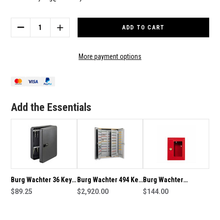
Current
Stock:
DECREASE
INCREASE
QUANTITY
QUANTITY
OF
OF
BURG
BURG
More payment options
WACHTER
WACHTER
20
20
KEY
KEY
CAPACITY
CAPACITY
KEY
KEY
Add the Essentials
CABINET
CABINET
-
-
KC20C
KC20C
Burg Wachter 36 Key
Burg Wachter 494 Key
Burg Wachter
Capacity Key Cabinet -
$89.25
Capacity Key Cabinet
$2,920.00
Emergency Break
$144.00
KC36C
-6800/500
Glass Key Box