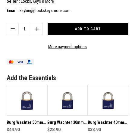
Seller :
Locks, Keys & More
Email :
keyking@lockskeysmore.com
Current
Stock:
DECREASE
INCREASE
QUANTITY
QUANTITY
OF
OF
BURG
BURG
More payment options
WACHTER
WACHTER
50MM
50MM
BRASS
BRASS
PADLOCK
PADLOCK
WITH
WITH
Add the Essentials
STAINLESS
STAINLESS
SHACKLE
SHACKLE
-
-
13430
13430
Burg Wachter 50mm
Burg Wachter 30mm
Burg Wachter 40mm
Brass Padlock With
$44.90
Brass Padlock With
$28.90
Brass Padlock With
$33.90