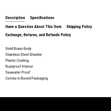
Stainless Shackle
Stainless Shackle
Stainless Shackle
Description
Specifications
Have a Question About This Item
Shipping Policy
Exchange, Returns, and Refunds Policy
Solid Brass Body
Stainless Steel Shackle
Plastic Coating
Rustproof Interior
Seawater Proof
Comes in Boxed Packaging