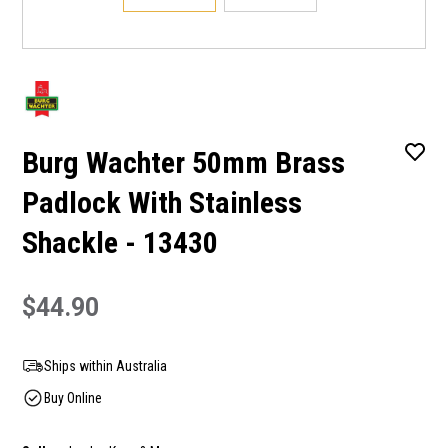
Burg Wachter 50mm Brass
Padlock With Stainless
Shackle - 13430
$44.90
Ships within Australia
Buy Online