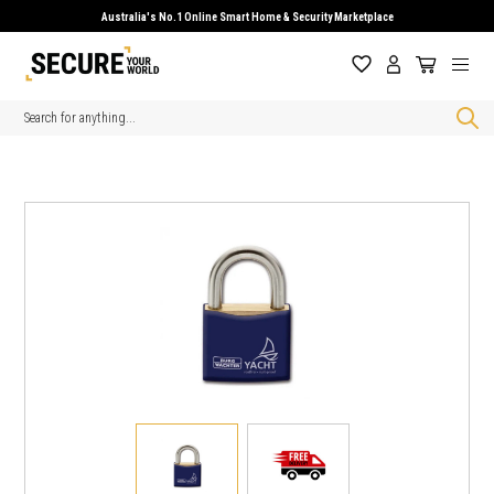
Australia's No.1 Online Smart Home & Security Marketplace
Search