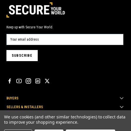
Keep up with Secure Your World.
BUYERS
SELLERS & INSTALLERS
TOP BRANDS
We use cookies (and other similar technologies) to collect data
to improve your shopping experience.