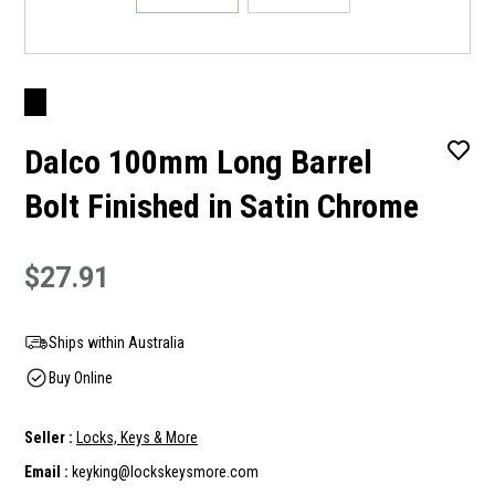
Dalco 100mm Long Barrel
Bolt Finished in Satin Chrome
$27.91
Ships within Australia
Buy Online
Seller :
Locks, Keys & More
Email :
keyking@lockskeysmore.com
Current