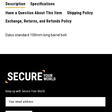
Description
Specifications
Have a Question About This Item
Shipping Policy
Exchange, Returns, and Refunds Policy
Dalco standard 100mm long barrel bolt
Keep up with Secure Your World.