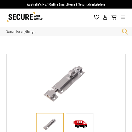
Australia's No.1 Online Smart Home & Security Marketplace
Search