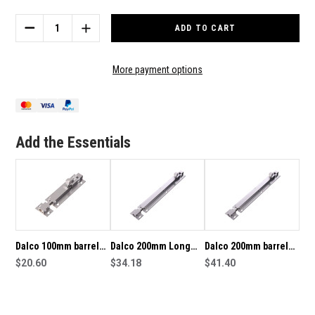
Stock:
DECREASE
INCREASE
QUANTITY
QUANTITY
OF
OF
DALCO
DALCO
More payment options
100MM
100MM
LONG
LONG
BARREL
BARREL
BOLT
BOLT
FINISHED
FINISHED
Add the Essentials
IN
IN
SATIN
SATIN
CHROME
CHROME
Dalco 100mm barrel
Dalco 200mm Long
Dalco 200mm barrel
bolt in satin chrome
$20.60
Standard Barrel Bolt
$34.18
bolt in satin chrome
$41.40
plate finish
Finished in Satin
plate finish
Chrome