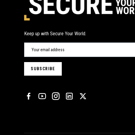
Keep up with Secure Your World.