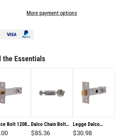
OF
LCO
DALCO
More payment options
RTICE
MORTICE
LT
BOLT
81
12081
ISHED
FINISHED
IN
AINLESS
STAINLESS
EEL
STEEL
 the Essentials
ice Bolt 12081
Dalco Chain Bolt
Legge Dalco
hed in
.00
Finished in Satin
$85.36
Tubular Latch with
$30.98