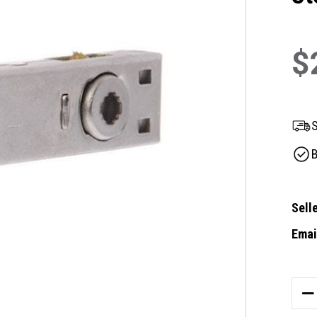
$
S
B
Selle
Email
Curre
Stock
DE
QU