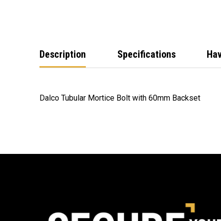
Description
Specifications
Hav
Dalco Tubular Mortice Bolt with 60mm Backset