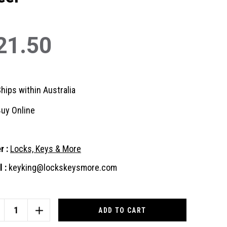
21.50
hips within Australia
uy Online
r :
Locks, Keys & More
 :
keyking@lockskeysmore.com
nt
:
CREASE
INCREASE
ANTITY
QUANTITY