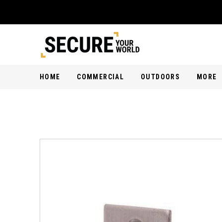
HOME
COMMERCIAL
OUTDOORS
MORE