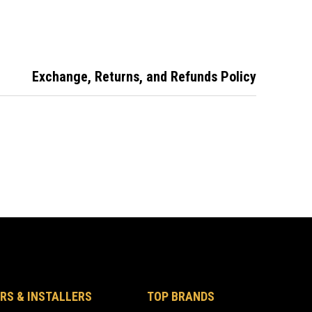
less Steel
Stainless Steel
60mm Backset
Finished in
Stainless Steel
Exchange, Returns, and Refunds Policy
RS & INSTALLERS
TOP BRANDS