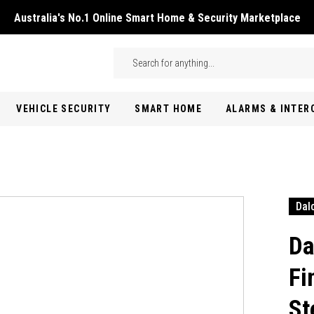
Australia's No.1 Online Smart Home & Security Marketplace
Skip to main content
Search
VEHICLE SECURITY
SMART HOME
ALARMS & INTE
Dal
Da
Fi
St