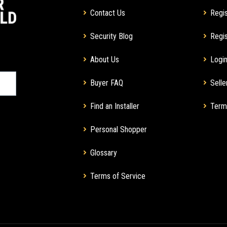
Contact Us
Regis
Security Blog
Regis
About Us
Login
Buyer FAQ
Selle
Find an Installer
Term
Personal Shopper
Glossary
Terms of Service