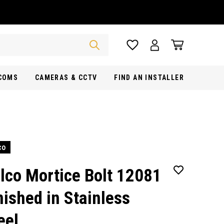
RCOMS
CAMERAS & CCTV
FIND AN INSTALLER
co
lco Mortice Bolt 12081
nished in Stainless
eel