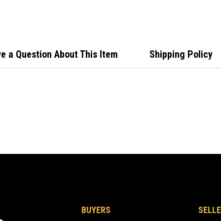
Stain
e a Question About This Item
Shipping Policy
BUYERS
SELLE