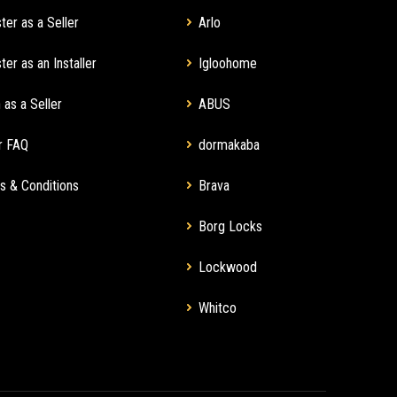
ter as a Seller
Arlo
ter as an Installer
Igloohome
 as a Seller
ABUS
r FAQ
dormakaba
s & Conditions
Brava
Borg Locks
Lockwood
Whitco