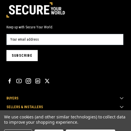
Keep up with Secure Your World.
BUYERS
SELLERS & INSTALLERS
TOP BRANDS
We use cookies (and other similar technologies) to collect data
to improve your shopping experience.