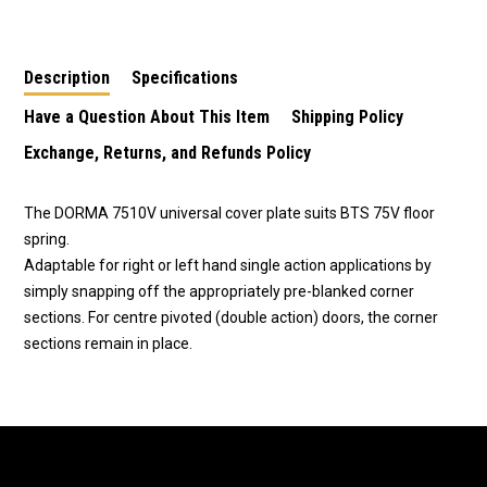
Top Centres-46020044
45070003
Description
Specifications
Have a Question About This Item
Shipping Policy
Exchange, Returns, and Refunds Policy
The DORMA 7510V universal cover plate suits BTS 75V floor
spring.
Adaptable for right or left hand single action applications by
simply snapping off the appropriately pre-blanked corner
sections. For centre pivoted (double action) doors, the corner
sections remain in place.