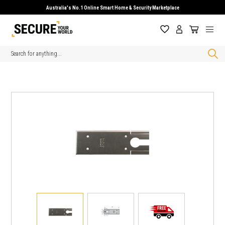
Australia's No.1 Online Smart Home & Security Marketplace
Search