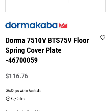
Dorma 7510V BTS75V Floor
Spring Cover Plate
-46700059
$116.76
Ships within Australia
Buy Online