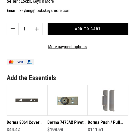
Seller :
Locks, Keys & More
Email :
keyking@lockskeysmore.com
Current
Stock:
DECREASE
INCREASE
QUANTITY
QUANTITY
OF
OF
DORMA
DORMA
More payment options
7510V
7510V
BTS75V
BTS75V
FLOOR
FLOOR
SPRING
SPRING
COVER
COVER
Add the Essentials
PLATE
PLATE
-46700059
-46700059
Dorma 8064 Cover
Dorma 7475AX Pivot
Dorma Push / Pull
Plate For Adjustable
$44.42
Floor Bearing-
$198.98
Plate Set 310 - Set 1
$111.51