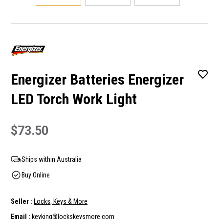
Energizer Batteries Energizer
LED Torch Work Light
$73.50
Ships within Australia
Buy Online
Seller :
Locks, Keys & More
Email :
keyking@lockskeysmore.com