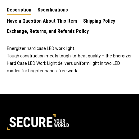
Lithium Batteries
Description
Specifications
CR2025
Have a Question About This Item
Shipping Policy
Exchange, Returns, and Refunds Policy
Energizer hard case LED work light.
Tough construction meets tough-to-beat quality – the Energizer
Hard Case LED Work Light delivers uniform light in two LED
modes for brighter hands-free work.