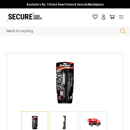
Australia's No.1 Online Smart Home & Security Marketplace
Search