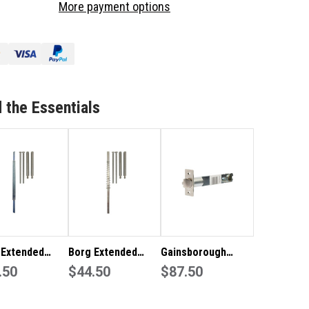
More payment options
TENDED
EXTENDED
INDLE
SPINDLE
KIT
 the Essentials
 Extended
Borg Extended
Gainsborough
le Kit For
.50
Spindle Kit For
$44.50
127mm Extended
$87.50
 Series Locks
2000 Series Locks
Backset Deadlatch
GAPT840FL127SC