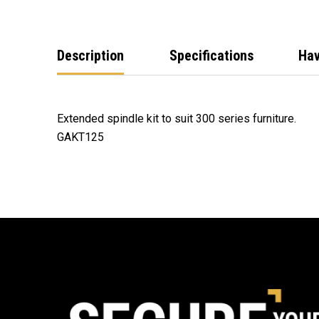
Description
Specifications
Hav
Extended spindle kit to suit 300 series furniture.
GAKT125