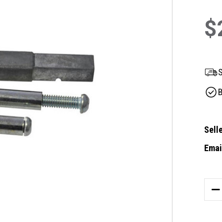
$
S
B
Selle
Email
Curre
Stock
DE
QU
OF
GA