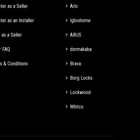
ter as a Seller
Arlo
ter as an Installer
Igloohome
 as a Seller
ABUS
r FAQ
dormakaba
s & Conditions
Brava
Borg Locks
Lockwood
Whitco