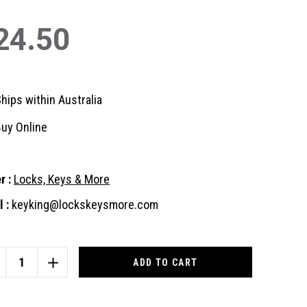
24.50
hips within Australia
uy Online
r :
Locks, Keys & More
 :
keyking@lockskeysmore.com
nt
:
CREASE
INCREASE
ANTITY
QUANTITY
OF
INSBOROUGH
GAINSBOROUGH