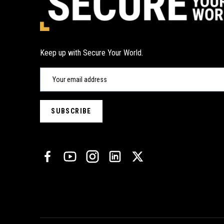
Keep up with Secure Your World.