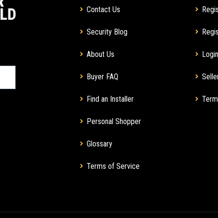
Contact Us
Regis
Security Blog
Regis
About Us
Login
Buyer FAQ
Selle
Find an Installer
Term
Personal Shopper
Glossary
Terms of Service