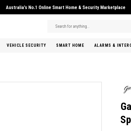
Australia's No.1 Online Smart Home & Security Marketplace
Skip to main content
Search
VEHICLE SECURITY
SMART HOME
ALARMS & INTE
Ga
Sp