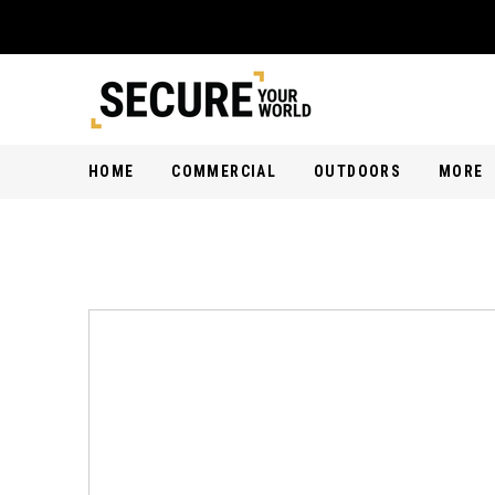
HOME
COMMERCIAL
OUTDOORS
MORE