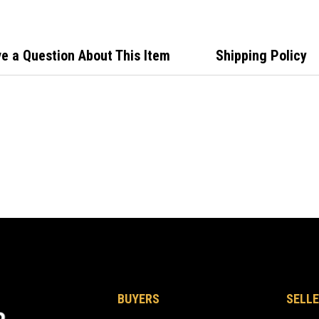
e a Question About This Item
Shipping Policy
BUYERS
SELLE