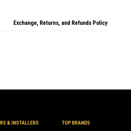
Exchange, Returns, and Refunds Policy
RS & INSTALLERS
TOP BRANDS