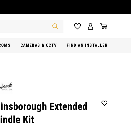
RCOMS
CAMERAS & CCTV
FIND AN INSTALLER
insborough Extended
indle Kit