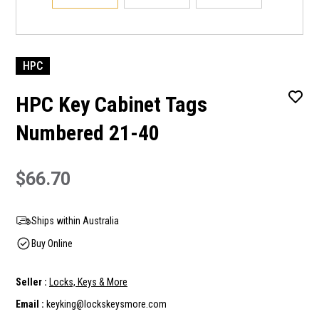
HPC
HPC Key Cabinet Tags
Numbered 21-40
$66.70
Ships within Australia
Buy Online
Seller :
Locks, Keys & More
Email :
keyking@lockskeysmore.com
Current