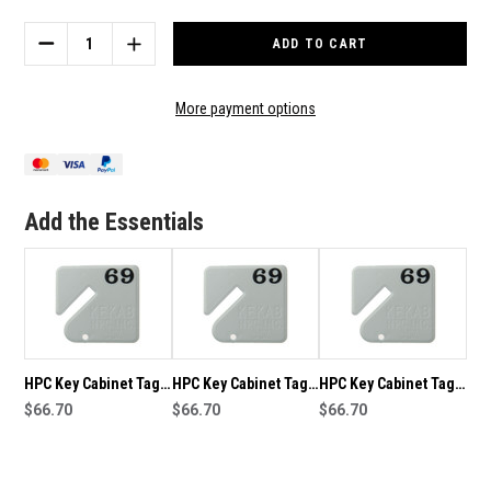
Stock:
DECREASE
INCREASE
QUANTITY
QUANTITY
OF
OF
HPC
HPC
More payment options
KEY
KEY
CABINET
CABINET
TAGS
TAGS
NUMBERED
NUMBERED
21-
21-
Add the Essentials
40
40
HPC Key Cabinet Tags
HPC Key Cabinet Tags
HPC Key Cabinet Tags
Numbered 41-60
$66.70
Numbered 161-180
$66.70
Numbered 141-160
$66.70