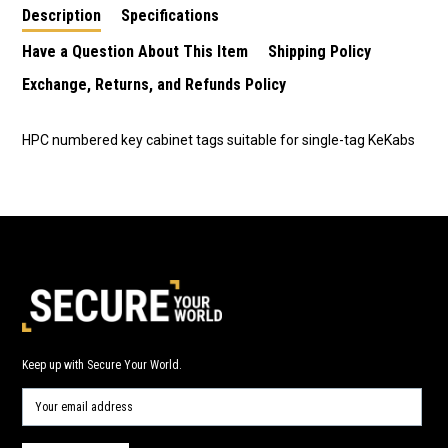
Description
Specifications
Have a Question About This Item
Shipping Policy
Exchange, Returns, and Refunds Policy
HPC numbered key cabinet tags suitable for single-tag KeKabs
Keep up with Secure Your World.