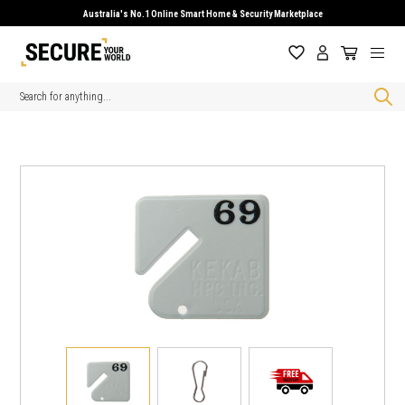
Australia's No.1 Online Smart Home & Security Marketplace
Search