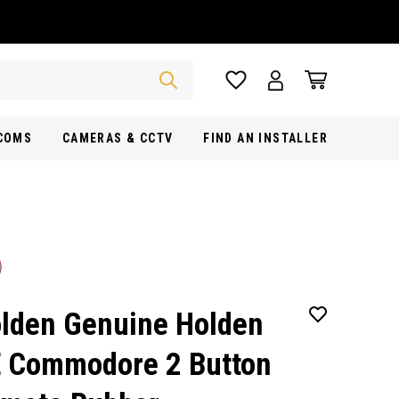
RCOMS
CAMERAS & CCTV
FIND AN INSTALLER
lden Genuine Holden
 Commodore 2 Button