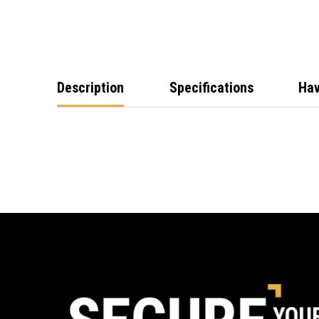
Description
Specifications
Hav