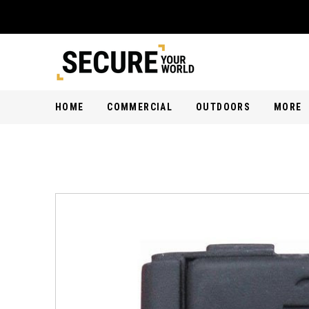
HOME
COMMERCIAL
OUTDOORS
MORE