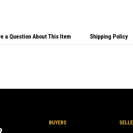
Comm
Butt
Rubb
e a Question About This Item
Shipping Policy
BUYERS
SELLE