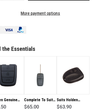
OF
LDEN
HOLDEN
More payment options
NUINE
GENUINE
LDEN
HOLDEN
VE
MMODORE
COMMODORE
2
TTON
BUTTON
MOTE
REMOTE
 the Essentials
BBER
RUBBER
en Genuine
Complete To Suit
Suits Holden
en VE
.50
Holden Remote Flip
$65.00
Commodore 2
$63.90