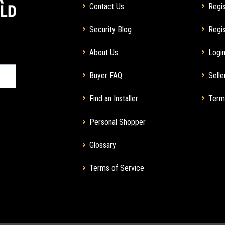
Contact Us
Regis
Security Blog
Regis
About Us
Login
Buyer FAQ
Selle
Find an Installer
Term
Personal Shopper
Glossary
Terms of Service