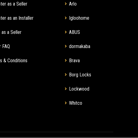
ter as a Seller
Arlo
ter as an Installer
Igloohome
 as a Seller
ABUS
r FAQ
dormakaba
s & Conditions
Brava
Borg Locks
Lockwood
Whitco