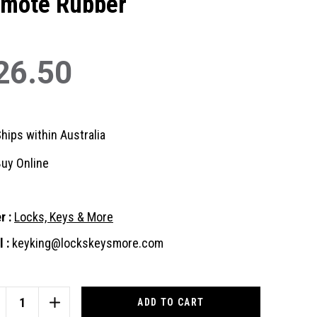
mote Rubber
26.50
hips within Australia
uy Online
r :
Locks, Keys & More
 :
keyking@lockskeysmore.com
nt
:
CREASE
INCREASE
ANTITY
QUANTITY