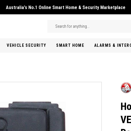
Australia's No.1 Online Smart Home & Security Marketplace
Skip to main content
Search
VEHICLE SECURITY
SMART HOME
ALARMS & INTE
Ho
VE