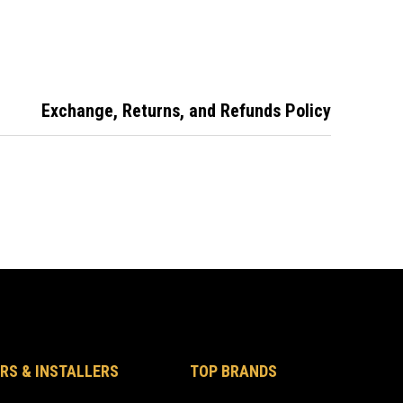
odore 3
Car Key VE
Button Remote Key
on Remote
Commodore 2
Head Only
er
Button
Exchange, Returns, and Refunds Policy
RS & INSTALLERS
TOP BRANDS