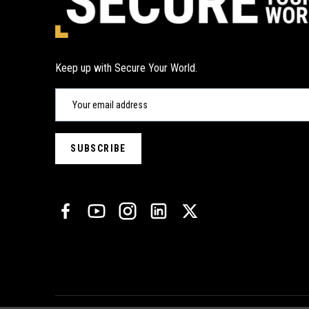
Keep up with Secure Your World.