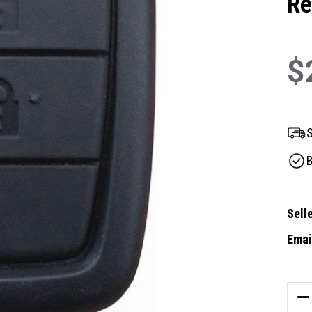
Re
$
S
B
Selle
Email
Curre
Stock
DE
QU