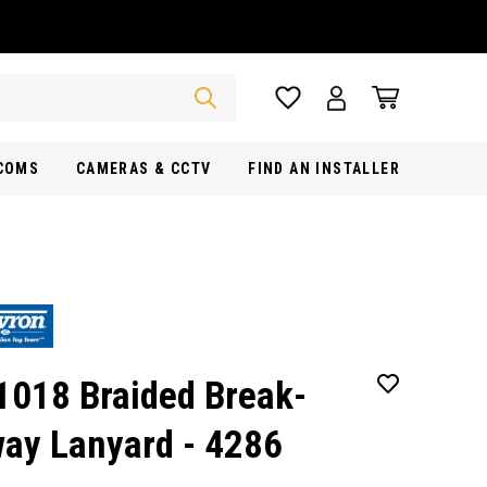
RCOMS
CAMERAS & CCTV
FIND AN INSTALLER
1018 Braided Break-
ay Lanyard - 4286