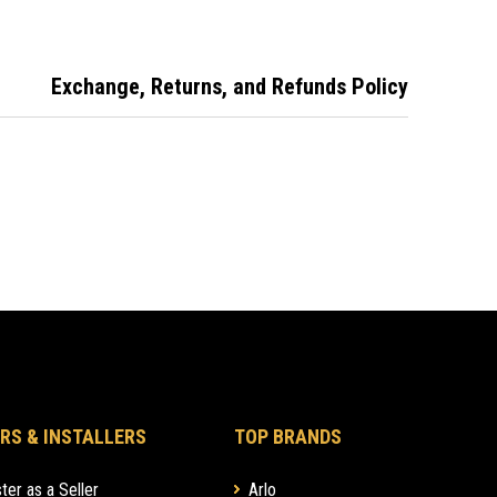
Licence, Security
Licence and Fuel
Card with break-
Exchange, Returns, and Refunds Policy
away lanyard
RS & INSTALLERS
TOP BRANDS
ter as a Seller
Arlo