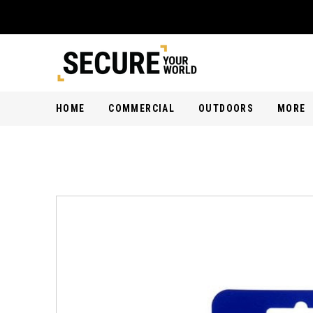
HOME
COMMERCIAL
OUTDOORS
MORE