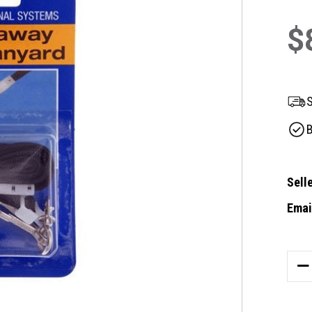
$
S
B
Selle
Email
Curre
Stock
DE
QU
OF
ID1