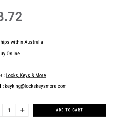
8.72
hips within Australia
uy Online
r :
Locks, Keys & More
 :
keyking@lockskeysmore.com
nt
:
CREASE
INCREASE
ANTITY
QUANTITY
OF
018
ID1018