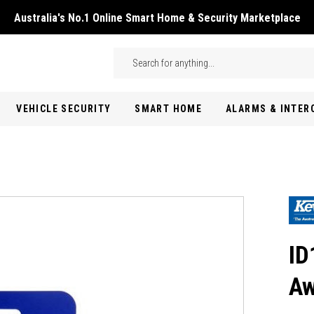
Australia's No.1 Online Smart Home & Security Marketplace
Skip to main content
Search
VEHICLE SECURITY
SMART HOME
ALARMS & INTE
ID
Aw