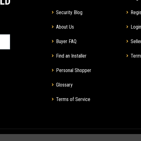
Security Blog
Regis
About Us
Login
Buyer FAQ
Selle
Find an Installer
Term
Personal Shopper
Glossary
Terms of Service