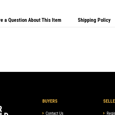
e a Question About This Item
Shipping Policy
BUYERS
SELLE
Contact Us
Regis