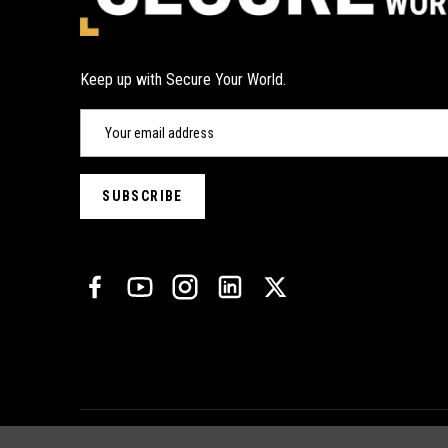
Keep up with Secure Your World.