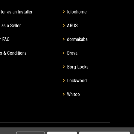
ter as an Installer
Igloohome
 as a Seller
ABUS
r FAQ
dormakaba
s & Conditions
Brava
Borg Locks
Lockwood
Whitco