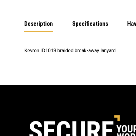
Description
Specifications
Hav
Kevron ID1018 braided break-away lanyard.