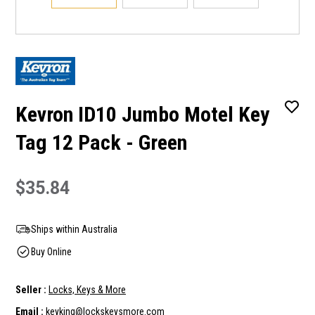
Kevron ID10 Jumbo Motel Key
Tag 12 Pack - Green
$35.84
Ships within Australia
Buy Online
Seller :
Locks, Keys & More
Email :
keyking@lockskeysmore.com