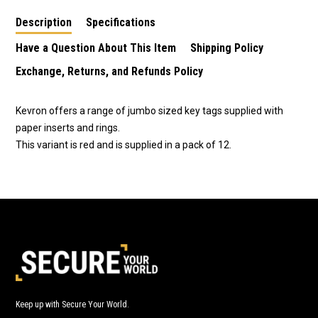
Description
Specifications
Have a Question About This Item
Shipping Policy
Exchange, Returns, and Refunds Policy
Kevron offers a range of jumbo sized key tags supplied with
paper inserts and rings.
This variant is red and is supplied in a pack of 12.
Keep up with Secure Your World.