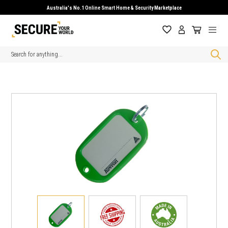
Australia's No.1 Online Smart Home & Security Marketplace
Search