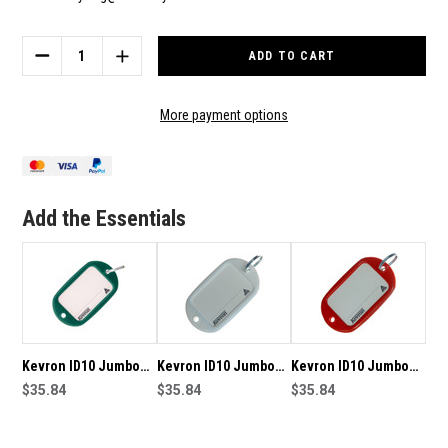
Current
Stock:
DECREASE
INCREASE
QUANTITY
QUANTITY
OF
OF
KEVRON
KEVRON
More payment options
ID10
ID10
JUMBO
JUMBO
MOTEL
MOTEL
KEY
KEY
TAG
TAG
Add the Essentials
12
12
PACK
PACK
-
-
GREEN
GREEN
Kevron ID10 Jumbo
Kevron ID10 Jumbo
Kevron ID10 Jumbo
Motel Key Tag 12 Pack
$35.84
Motel Key Tag 12 Pack
$35.84
Motel Key Tag 12 Pack
$35.84
- Dark Green
- White
- Red