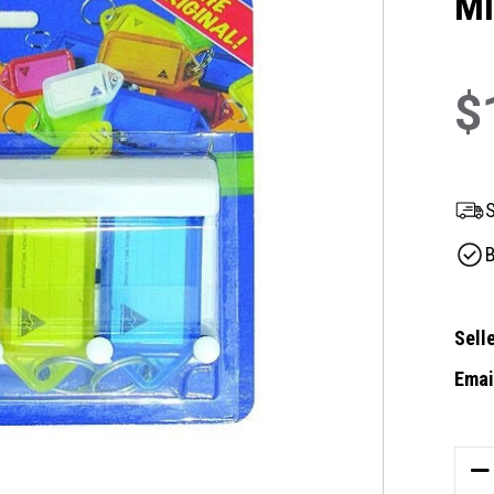
Mi
$
S
B
Selle
Email
Curre
Stock
DE
QU