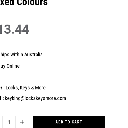
xed Colours
13.44
hips within Australia
uy Online
r :
Locks, Keys & More
 :
keyking@lockskeysmore.com
nt
:
CREASE
INCREASE
ANTITY
QUANTITY