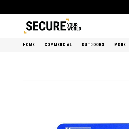
HOME
COMMERCIAL
OUTDOORS
MORE