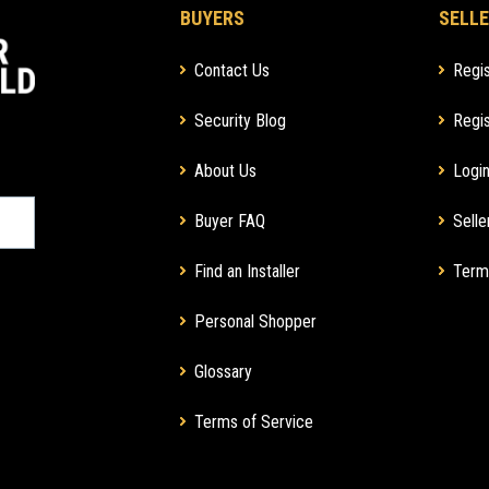
BUYERS
SELLE
Contact Us
Regis
Security Blog
Regis
About Us
Login
Buyer FAQ
Selle
Find an Installer
Term
Personal Shopper
Glossary
Terms of Service