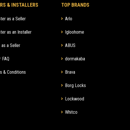
RS & INSTALLERS
TOP BRANDS
ter as a Seller
Arlo
ter as an Installer
Igloohome
 as a Seller
ABUS
r FAQ
dormakaba
s & Conditions
Brava
Borg Locks
Lockwood
Whitco