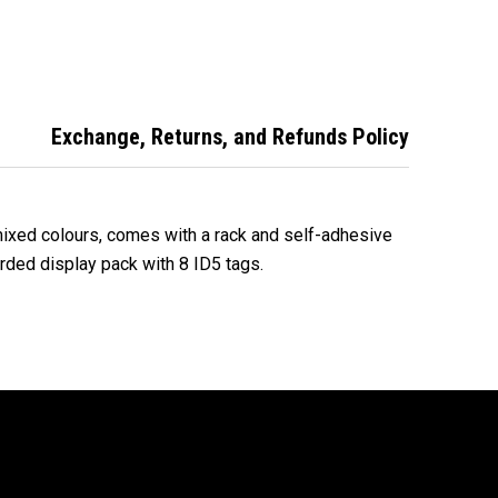
 Key Rack
with Rack - Mixed
Key Tags – 50 Pack
d Colours
- Mixed
Exchange, Returns, and Refunds Policy
mixed colours, comes with a rack and self-adhesive
arded display pack with 8 ID5 tags.