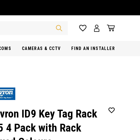
RCOMS
CAMERAS & CCTV
FIND AN INSTALLER
vron ID9 Key Tag Rack
5 4 Pack with Rack