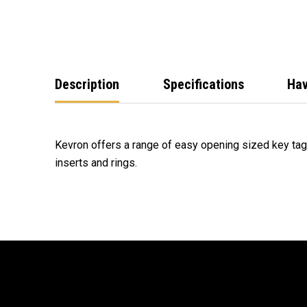
Description
Specifications
Hav
Kevron offers a range of easy opening sized key tag
inserts and rings.