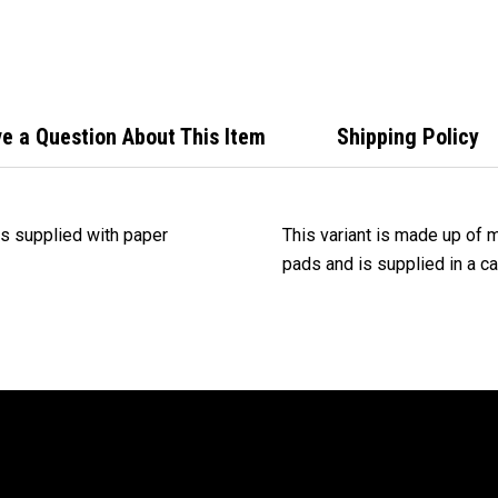
with
Mixe
e a Question About This Item
Shipping Policy
s supplied with paper
This variant is made up of 
pads and is supplied in a c