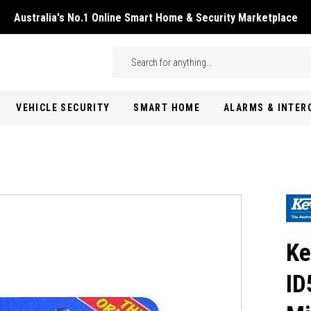
Australia's No.1 Online Smart Home & Security Marketplace
Skip to main content
Search
VEHICLE SECURITY
SMART HOME
ALARMS & INTE
Ke
ID