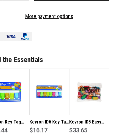
OF
VRON
KEVRON
More payment options
ID9
Y
KEY
G
TAG
CK
RACK
ID5
4
CK
PACK
 the Essentials
TH
WITH
CK
RACK
XED
MIXED
LOURS
COLOURS
on Key Tag
Kevron ID6 Key Tag
Kevron ID5 Easy
ID9 4 Pack
.44
Rack – ID5 8 Pack
$16.17
Opening Plastic
$33.65