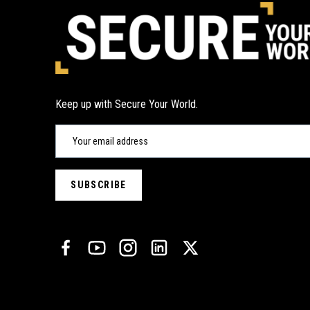
Keep up with Secure Your World.