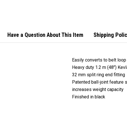
Steel
Reel 
Cord
Have a Question About This Item
Shipping Poli
Easily converts to belt loop
Heavy duty 1.2 m (48") Kev
32 mm split ring end fitting
Patented ball-joint feature
increases weight capacity
Finished in black