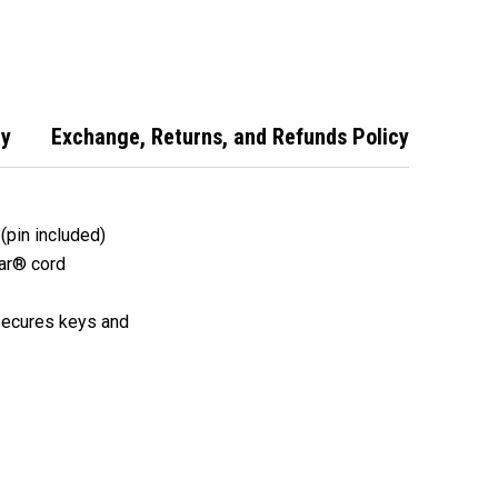
 Key Chain
Steel Key Chain
Key Chain Reel
with Kevlar
Reel with Kevlar
Cord - 4800
cy
Exchange, Returns, and Refunds Policy
 (pin included)
lar® cord
 secures keys and