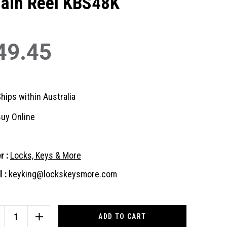
ain Reel KBS48K
49.45
hips within Australia
uy Online
r :
Locks, Keys & More
 :
keyking@lockskeysmore.com
nt
:
CREASE
INCREASE
ANTITY
QUANTITY