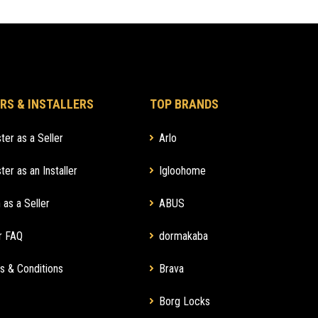
RS & INSTALLERS
TOP BRANDS
ter as a Seller
Arlo
ter as an Installer
Igloohome
 as a Seller
ABUS
r FAQ
dormakaba
s & Conditions
Brava
Borg Locks