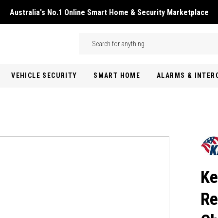
Australia's No.1 Online Smart Home & Security Marketplace
Skip to main content
Search
VEHICLE SECURITY
SMART HOME
ALARMS & INTE
Ke
Re