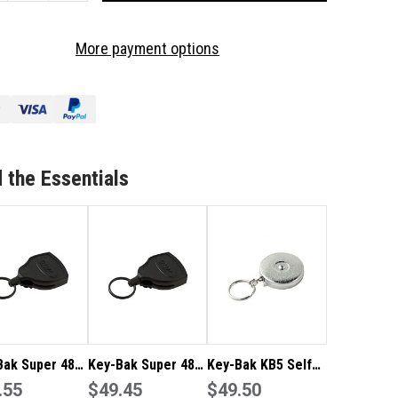
OF
-
KEY-
More payment options
K
BAK
PER
SUPER
48
LF
SELF
TRACTABLE
RETRACTABLE
EEL
STEEL
Y
KEY
 the Essentials
AIN
CHAIN
EL
REEL
S48K
KBS48K
Bak Super 48
Key-Bak Super 48
Key-Bak KB5 Self
Retractable
.55
Self Retractable
$49.45
Retractable Steel
$49.50