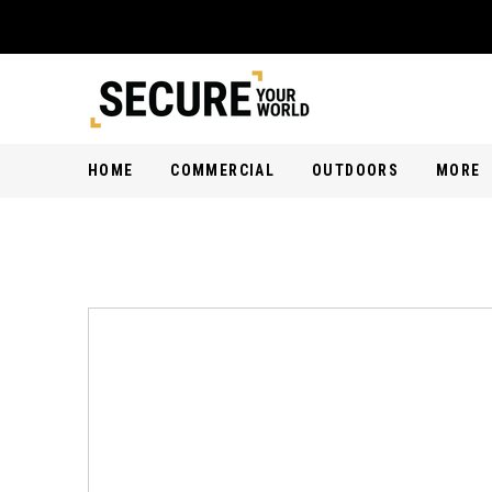
HOME
COMMERCIAL
OUTDOORS
MORE