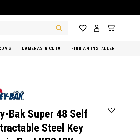
RCOMS
CAMERAS & CCTV
FIND AN INSTALLER
y-Bak Super 48 Self
tractable Steel Key