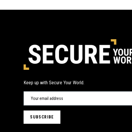
Keep up with Secure Your World.