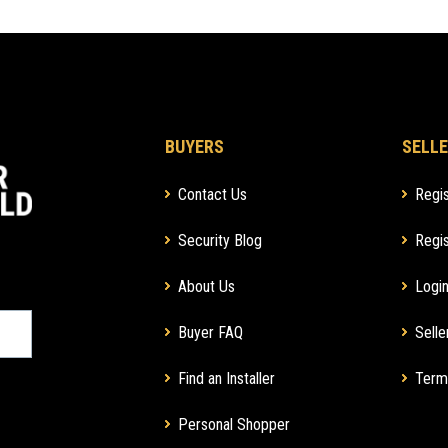
BUYERS
SELLE
Contact Us
Regis
Security Blog
Regis
About Us
Login
Buyer FAQ
Selle
Find an Installer
Term
Personal Shopper