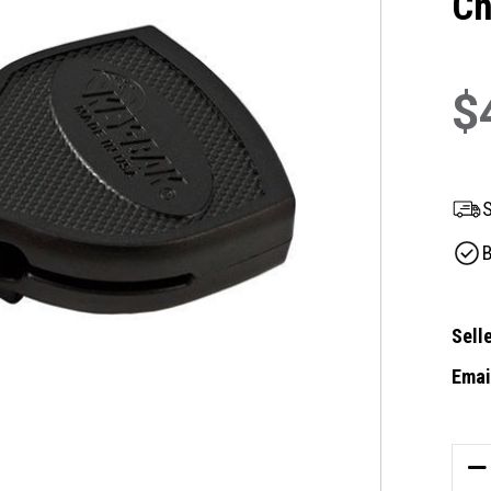
Ch
$
S
B
Selle
Email
Curre
Stock
DE
QU