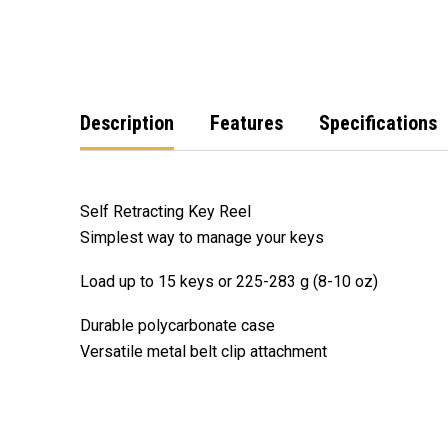
Description
Features
Specifications
Self Retracting Key Reel
Simplest way to manage your keys
Load up to 15 keys or 225-283 g (8-10 oz)
Durable polycarbonate case
Versatile metal belt clip attachment