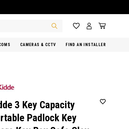
RCOMS
CAMERAS & CCTV
FIND AN INSTALLER
dde 3 Key Capacity
rtable Padlock Key