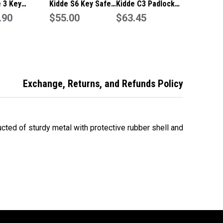
 3 Key
Kidde S6 Key Safe
Kidde C3 Padlock
city Padlock
.90
2 key capacity in
$55.00
style Key Safe 3
$63.45
Share Key Box
Clay colour
key capacity in
-Titanium
Titanium colour
ur SU1192
Exchange, Returns, and Refunds Policy
cted of sturdy metal with protective rubber shell and