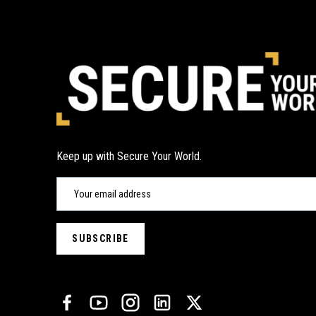
Keep up with Secure Your World.