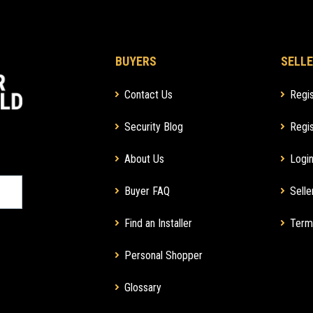
BUYERS
SELLE
Contact Us
Regis
Security Blog
Regis
About Us
Login
Buyer FAQ
Selle
Find an Installer
Term
Personal Shopper
Glossary