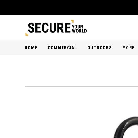
HOME
COMMERCIAL
OUTDOORS
MORE