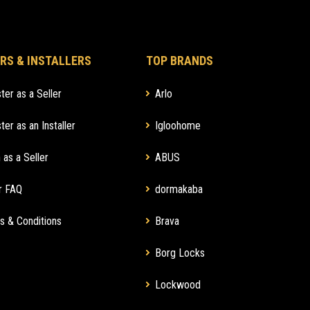
RS & INSTALLERS
TOP BRANDS
ter as a Seller
Arlo
ter as an Installer
Igloohome
 as a Seller
ABUS
r FAQ
dormakaba
s & Conditions
Brava
Borg Locks
Lockwood