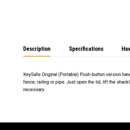
Description
Specifications
Hav
KeySafe Original (Portable) Push-button version han
fence, railing or pipe. Just open the lid, lift the shac
necessary.