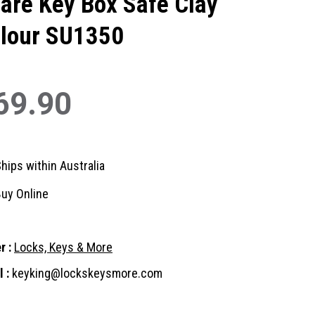
are Key Box Safe Clay
lour SU1350
69.90
hips within Australia
uy Online
r :
Locks, Keys & More
 :
keyking@lockskeysmore.com
nt
: