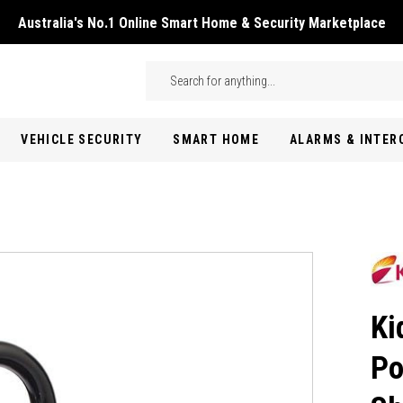
Australia's No.1 Online Smart Home & Security Marketplace
Skip to main content
Search
VEHICLE SECURITY
SMART HOME
ALARMS & INTE
Ki
Po