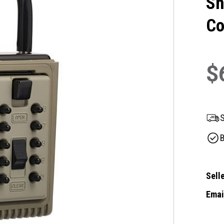
Sh
Co
$
S
B
Selle
Email
Curre
Stock