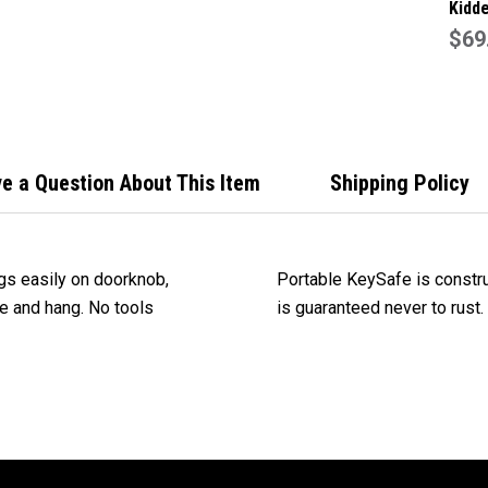
Kidde
Capa
$69
Key 
Safe
Colo
e a Question About This Item
Shipping Policy
gs easily on doorknob,
Portable KeySafe is constru
kle and hang. No tools
is guaranteed never to rust.