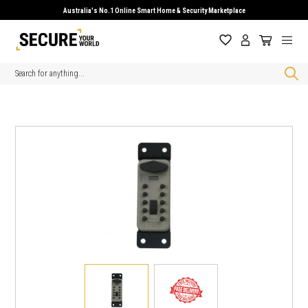
Australia's No.1 Online Smart Home & Security Marketplace
Search