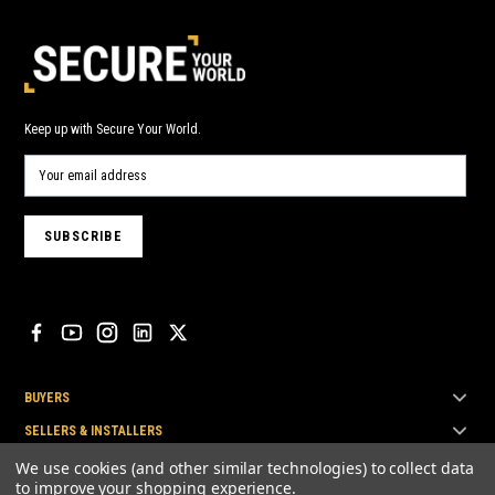
Keep up with Secure Your World.
BUYERS
SELLERS & INSTALLERS
TOP BRANDS
We use cookies (and other similar technologies) to collect data
to improve your shopping experience.