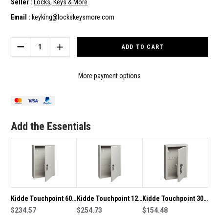
Seller :
Locks, Keys & More
Email :
keyking@lockskeysmore.com
Current
Stock:
DECREASE
INCREASE
QUANTITY
QUANTITY
OF
OF
KIDDE
KIDDE
More payment options
TOUCHPOINT
TOUCHPOINT
REPLACEMENT
REPLACEMENT
LOCK
LOCK
&
&
MOUNTING
MOUNTING
Add the Essentials
BRACKET
BRACKET
SU1798
SU1798
Kidde Touchpoint 60
Kidde Touchpoint 120
Kidde Touchpoint 30
Key Capacity Key
$234.57
Key Capacity Key
$254.73
Key Capacity Key
$154.48