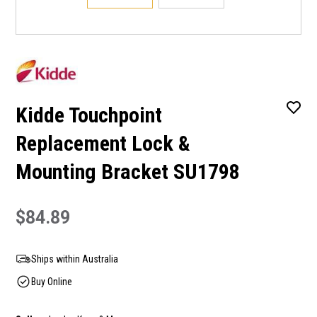
Kidde Touchpoint
Replacement Lock &
Mounting Bracket SU1798
$84.89
Ships within Australia
Buy Online