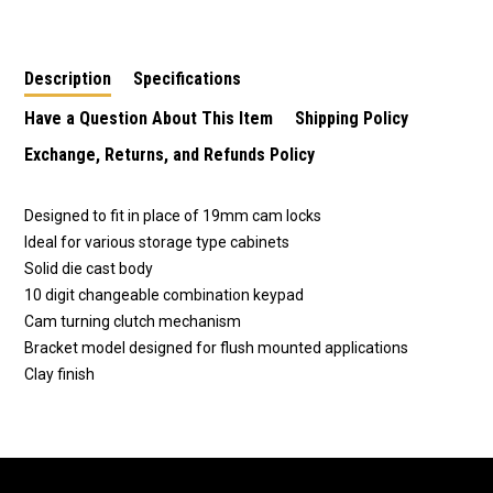
Cabinet SU1796
Cabinet SU1797
Cabinet SU1795
Description
Specifications
Have a Question About This Item
Shipping Policy
Exchange, Returns, and Refunds Policy
Designed to fit in place of 19mm cam locks
Ideal for various storage type cabinets
Solid die cast body
10 digit changeable combination keypad
Cam turning clutch mechanism
Bracket model designed for flush mounted applications
Clay finish