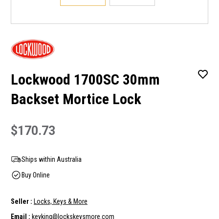
Lockwood 1700SC 30mm
Backset Mortice Lock
$170.73
Ships within Australia
Buy Online
Seller :
Locks, Keys & More
Email :
keyking@lockskeysmore.com