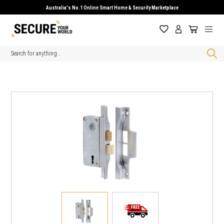
Australia's No.1 Online Smart Home & Security Marketplace
Search