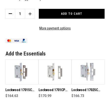
Current
Stock:
DECREASE
INCREASE
QUANTITY
QUANTITY
OF
OF
LOCKWOOD
LOCKWOOD
More payment options
1700SC
1700SC
30MM
30MM
BACKSET
BACKSET
MORTICE
MORTICE
LOCK
LOCK
Add the Essentials
Lockwood 1701SC
Lockwood 1701CP
Lockwood 1702SC
30mm Backset
$164.63
30mm Backset
$170.99
42mm Backset
$166.73
Mortice Lock
Mortice Lock in
Mortice Lock
Chrome Plate