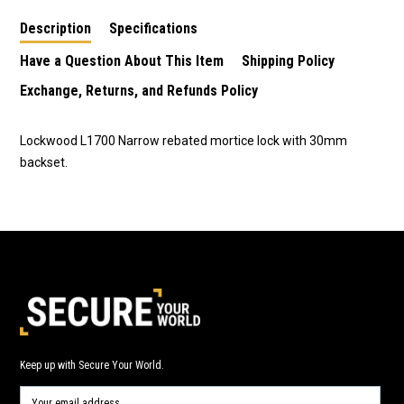
Description
Specifications
Have a Question About This Item
Shipping Policy
Exchange, Returns, and Refunds Policy
Lockwood L1700 Narrow rebated mortice lock with 30mm
backset.
Keep up with Secure Your World.